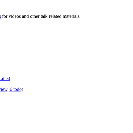
g
for videos and other talk-related materials.
rafted
view, 6 todo)