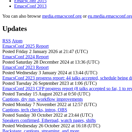
EmacsConf 2015
EmacsConf 2013
You can also browse
media.emacsconf.org
or
eu.media.emacsconf.or
Updates
RSS
Atom
EmacsConf 2025 Report
Posted
Friday 2 January 2026 at 21:47 (UTC)
EmacsConf 2024 Report
Posted
Saturday 28 December 2024 at 13:36 (UTC)
EmacsConf 2023 Report
Posted
Wednesday 3 January 2024 at 13:44 (UTC)
EmacsConf 2023 progress report: 44 talks accepted, schedule being d
Posted
Tuesday 26 September 2023 at 1:06 (UTC)
EmacsConf 2023 CFP progress report (8 talks accepted so far, 1 to re
Posted
Tuesday 15 August 2023 at 0:50 (UTC)
Captions, dry run, workflow improvements
Posted
Monday 7 November 2022 at 12:57 (UTC)
Captions, tech checks, intros, OBS
Posted
Sunday 30 October 2022 at 23:44 (UTC)
Speakers confirmed, Etherpad, watch pages, shifts
Posted
Wednesday 26 October 2022 at 16:18 (UTC)
Backstage, captions, streaming, and more