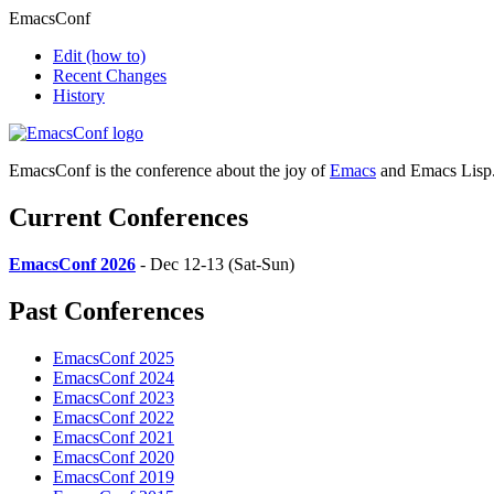
EmacsConf
Edit
(how to)
Recent Changes
History
EmacsConf is the conference about the joy of
Emacs
and Emacs Lisp
Current Conferences
EmacsConf 2026
- Dec 12-13 (Sat-Sun)
Past Conferences
EmacsConf 2025
EmacsConf 2024
EmacsConf 2023
EmacsConf 2022
EmacsConf 2021
EmacsConf 2020
EmacsConf 2019