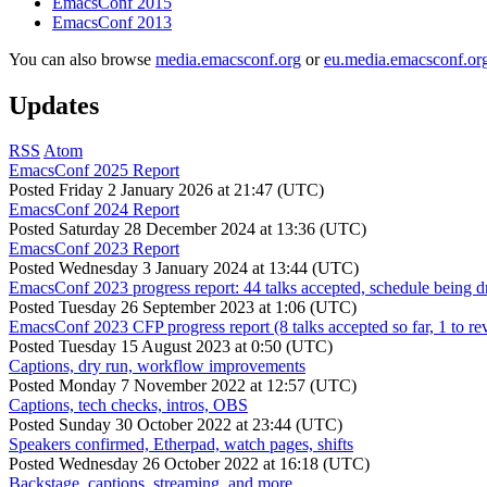
EmacsConf 2015
EmacsConf 2013
You can also browse
media.emacsconf.org
or
eu.media.emacsconf.or
Updates
RSS
Atom
EmacsConf 2025 Report
Posted
Friday 2 January 2026 at 21:47 (UTC)
EmacsConf 2024 Report
Posted
Saturday 28 December 2024 at 13:36 (UTC)
EmacsConf 2023 Report
Posted
Wednesday 3 January 2024 at 13:44 (UTC)
EmacsConf 2023 progress report: 44 talks accepted, schedule being d
Posted
Tuesday 26 September 2023 at 1:06 (UTC)
EmacsConf 2023 CFP progress report (8 talks accepted so far, 1 to re
Posted
Tuesday 15 August 2023 at 0:50 (UTC)
Captions, dry run, workflow improvements
Posted
Monday 7 November 2022 at 12:57 (UTC)
Captions, tech checks, intros, OBS
Posted
Sunday 30 October 2022 at 23:44 (UTC)
Speakers confirmed, Etherpad, watch pages, shifts
Posted
Wednesday 26 October 2022 at 16:18 (UTC)
Backstage, captions, streaming, and more