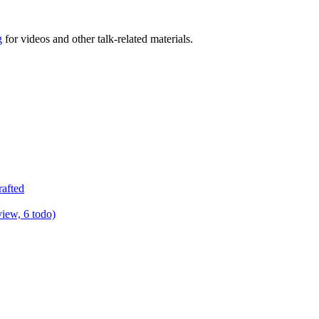
g
for videos and other talk-related materials.
rafted
view, 6 todo)