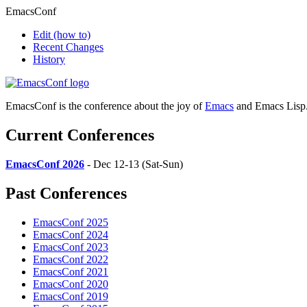
EmacsConf
Edit
(how to)
Recent Changes
History
EmacsConf is the conference about the joy of
Emacs
and Emacs Lisp
Current Conferences
EmacsConf 2026
- Dec 12-13 (Sat-Sun)
Past Conferences
EmacsConf 2025
EmacsConf 2024
EmacsConf 2023
EmacsConf 2022
EmacsConf 2021
EmacsConf 2020
EmacsConf 2019