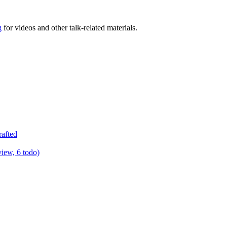
g
for videos and other talk-related materials.
rafted
view, 6 todo)