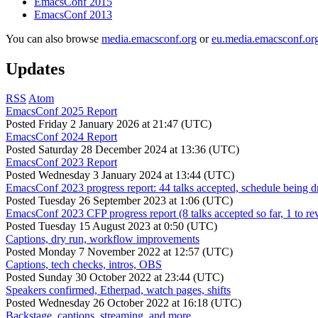
EmacsConf 2015
EmacsConf 2013
You can also browse
media.emacsconf.org
or
eu.media.emacsconf.or
Updates
RSS
Atom
EmacsConf 2025 Report
Posted
Friday 2 January 2026 at 21:47 (UTC)
EmacsConf 2024 Report
Posted
Saturday 28 December 2024 at 13:36 (UTC)
EmacsConf 2023 Report
Posted
Wednesday 3 January 2024 at 13:44 (UTC)
EmacsConf 2023 progress report: 44 talks accepted, schedule being d
Posted
Tuesday 26 September 2023 at 1:06 (UTC)
EmacsConf 2023 CFP progress report (8 talks accepted so far, 1 to re
Posted
Tuesday 15 August 2023 at 0:50 (UTC)
Captions, dry run, workflow improvements
Posted
Monday 7 November 2022 at 12:57 (UTC)
Captions, tech checks, intros, OBS
Posted
Sunday 30 October 2022 at 23:44 (UTC)
Speakers confirmed, Etherpad, watch pages, shifts
Posted
Wednesday 26 October 2022 at 16:18 (UTC)
Backstage, captions, streaming, and more