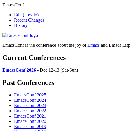
EmacsConf
Edit
(how to)
Recent Changes
History
EmacsConf is the conference about the joy of
Emacs
and Emacs Lisp
Current Conferences
EmacsConf 2026
- Dec 12-13 (Sat-Sun)
Past Conferences
EmacsConf 2025
EmacsConf 2024
EmacsConf 2023
EmacsConf 2022
EmacsConf 2021
EmacsConf 2020
EmacsConf 2019