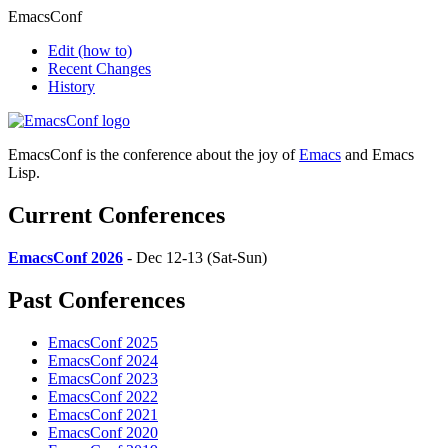
EmacsConf
Edit
(how to)
Recent Changes
History
EmacsConf is the conference about the joy of
Emacs
and Emacs
Lisp.
Current Conferences
EmacsConf 2026
- Dec 12-13 (Sat-Sun)
Past Conferences
EmacsConf 2025
EmacsConf 2024
EmacsConf 2023
EmacsConf 2022
EmacsConf 2021
EmacsConf 2020