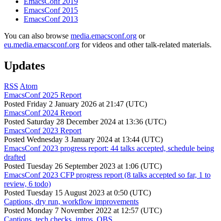
EmacsConf 2019
EmacsConf 2015
EmacsConf 2013
You can also browse
media.emacsconf.org
or
eu.media.emacsconf.org
for videos and other talk-related materials.
Updates
RSS
Atom
EmacsConf 2025 Report
Posted
Friday 2 January 2026 at 21:47 (UTC)
EmacsConf 2024 Report
Posted
Saturday 28 December 2024 at 13:36 (UTC)
EmacsConf 2023 Report
Posted
Wednesday 3 January 2024 at 13:44 (UTC)
EmacsConf 2023 progress report: 44 talks accepted, schedule being
drafted
Posted
Tuesday 26 September 2023 at 1:06 (UTC)
EmacsConf 2023 CFP progress report (8 talks accepted so far, 1 to
review, 6 todo)
Posted
Tuesday 15 August 2023 at 0:50 (UTC)
Captions, dry run, workflow improvements
Posted
Monday 7 November 2022 at 12:57 (UTC)
Captions, tech checks, intros, OBS