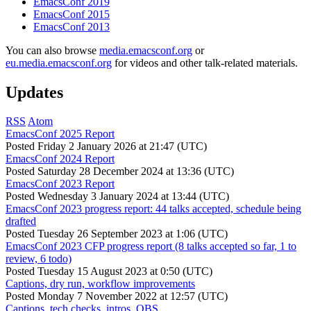
EmacsConf 2019
EmacsConf 2015
EmacsConf 2013
You can also browse
media.emacsconf.org
or
eu.media.emacsconf.org
for videos and other talk-related materials.
Updates
RSS
Atom
EmacsConf 2025 Report
Posted
Friday 2 January 2026 at 21:47 (UTC)
EmacsConf 2024 Report
Posted
Saturday 28 December 2024 at 13:36 (UTC)
EmacsConf 2023 Report
Posted
Wednesday 3 January 2024 at 13:44 (UTC)
EmacsConf 2023 progress report: 44 talks accepted, schedule being
drafted
Posted
Tuesday 26 September 2023 at 1:06 (UTC)
EmacsConf 2023 CFP progress report (8 talks accepted so far, 1 to
review, 6 todo)
Posted
Tuesday 15 August 2023 at 0:50 (UTC)
Captions, dry run, workflow improvements
Posted
Monday 7 November 2022 at 12:57 (UTC)
Captions, tech checks, intros, OBS