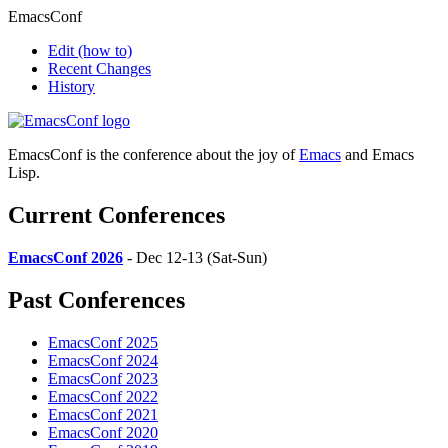
EmacsConf
Edit
(how to)
Recent Changes
History
EmacsConf is the conference about the joy of
Emacs
and Emacs
Lisp.
Current Conferences
EmacsConf 2026
- Dec 12-13 (Sat-Sun)
Past Conferences
EmacsConf 2025
EmacsConf 2024
EmacsConf 2023
EmacsConf 2022
EmacsConf 2021
EmacsConf 2020