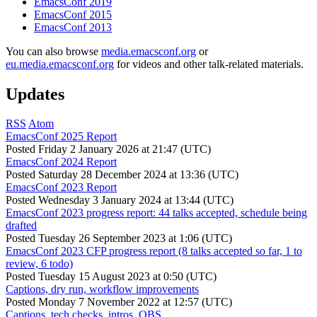
EmacsConf 2019
EmacsConf 2015
EmacsConf 2013
You can also browse
media.emacsconf.org
or
eu.media.emacsconf.org
for videos and other talk-related materials.
Updates
RSS
Atom
EmacsConf 2025 Report
Posted
Friday 2 January 2026 at 21:47 (UTC)
EmacsConf 2024 Report
Posted
Saturday 28 December 2024 at 13:36 (UTC)
EmacsConf 2023 Report
Posted
Wednesday 3 January 2024 at 13:44 (UTC)
EmacsConf 2023 progress report: 44 talks accepted, schedule being
drafted
Posted
Tuesday 26 September 2023 at 1:06 (UTC)
EmacsConf 2023 CFP progress report (8 talks accepted so far, 1 to
review, 6 todo)
Posted
Tuesday 15 August 2023 at 0:50 (UTC)
Captions, dry run, workflow improvements
Posted
Monday 7 November 2022 at 12:57 (UTC)
Captions, tech checks, intros, OBS