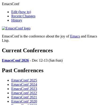
EmacsConf
Edit
(how to)
Recent Changes
History
EmacsConf is the conference about the joy of
Emacs
and Emacs
Lisp.
Current Conferences
EmacsConf 2026
- Dec 12-13 (Sat-Sun)
Past Conferences
EmacsConf 2025
EmacsConf 2024
EmacsConf 2023
EmacsConf 2022
EmacsConf 2021
EmacsConf 2020