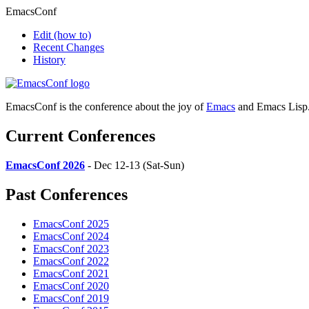
EmacsConf
Edit
(how to)
Recent Changes
History
EmacsConf is the conference about the joy of
Emacs
and Emacs Lisp
Current Conferences
EmacsConf 2026
- Dec 12-13 (Sat-Sun)
Past Conferences
EmacsConf 2025
EmacsConf 2024
EmacsConf 2023
EmacsConf 2022
EmacsConf 2021
EmacsConf 2020
EmacsConf 2019