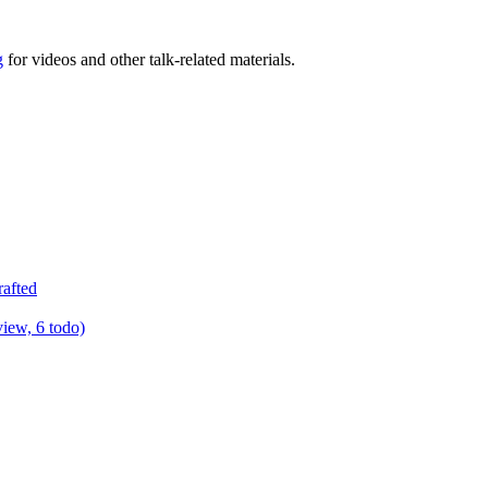
g
for videos and other talk-related materials.
rafted
view, 6 todo)