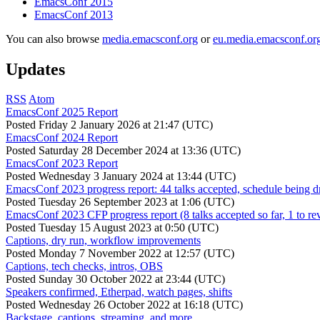
EmacsConf 2015
EmacsConf 2013
You can also browse
media.emacsconf.org
or
eu.media.emacsconf.or
Updates
RSS
Atom
EmacsConf 2025 Report
Posted
Friday 2 January 2026 at 21:47 (UTC)
EmacsConf 2024 Report
Posted
Saturday 28 December 2024 at 13:36 (UTC)
EmacsConf 2023 Report
Posted
Wednesday 3 January 2024 at 13:44 (UTC)
EmacsConf 2023 progress report: 44 talks accepted, schedule being d
Posted
Tuesday 26 September 2023 at 1:06 (UTC)
EmacsConf 2023 CFP progress report (8 talks accepted so far, 1 to re
Posted
Tuesday 15 August 2023 at 0:50 (UTC)
Captions, dry run, workflow improvements
Posted
Monday 7 November 2022 at 12:57 (UTC)
Captions, tech checks, intros, OBS
Posted
Sunday 30 October 2022 at 23:44 (UTC)
Speakers confirmed, Etherpad, watch pages, shifts
Posted
Wednesday 26 October 2022 at 16:18 (UTC)
Backstage, captions, streaming, and more