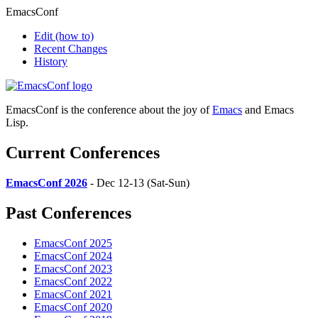
EmacsConf
Edit
(how to)
Recent Changes
History
EmacsConf is the conference about the joy of
Emacs
and Emacs
Lisp.
Current Conferences
EmacsConf 2026
- Dec 12-13 (Sat-Sun)
Past Conferences
EmacsConf 2025
EmacsConf 2024
EmacsConf 2023
EmacsConf 2022
EmacsConf 2021
EmacsConf 2020