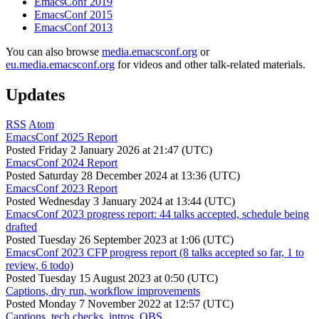
EmacsConf 2019
EmacsConf 2015
EmacsConf 2013
You can also browse
media.emacsconf.org
or
eu.media.emacsconf.org
for videos and other talk-related materials.
Updates
RSS
Atom
EmacsConf 2025 Report
Posted
Friday 2 January 2026 at 21:47 (UTC)
EmacsConf 2024 Report
Posted
Saturday 28 December 2024 at 13:36 (UTC)
EmacsConf 2023 Report
Posted
Wednesday 3 January 2024 at 13:44 (UTC)
EmacsConf 2023 progress report: 44 talks accepted, schedule being
drafted
Posted
Tuesday 26 September 2023 at 1:06 (UTC)
EmacsConf 2023 CFP progress report (8 talks accepted so far, 1 to
review, 6 todo)
Posted
Tuesday 15 August 2023 at 0:50 (UTC)
Captions, dry run, workflow improvements
Posted
Monday 7 November 2022 at 12:57 (UTC)
Captions, tech checks, intros, OBS