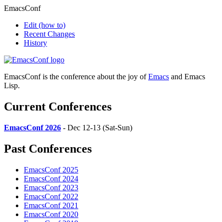
EmacsConf
Edit
(how to)
Recent Changes
History
EmacsConf is the conference about the joy of
Emacs
and Emacs
Lisp.
Current Conferences
EmacsConf 2026
- Dec 12-13 (Sat-Sun)
Past Conferences
EmacsConf 2025
EmacsConf 2024
EmacsConf 2023
EmacsConf 2022
EmacsConf 2021
EmacsConf 2020