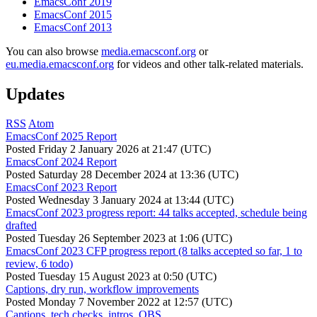
EmacsConf 2019
EmacsConf 2015
EmacsConf 2013
You can also browse
media.emacsconf.org
or
eu.media.emacsconf.org
for videos and other talk-related materials.
Updates
RSS
Atom
EmacsConf 2025 Report
Posted
Friday 2 January 2026 at 21:47 (UTC)
EmacsConf 2024 Report
Posted
Saturday 28 December 2024 at 13:36 (UTC)
EmacsConf 2023 Report
Posted
Wednesday 3 January 2024 at 13:44 (UTC)
EmacsConf 2023 progress report: 44 talks accepted, schedule being
drafted
Posted
Tuesday 26 September 2023 at 1:06 (UTC)
EmacsConf 2023 CFP progress report (8 talks accepted so far, 1 to
review, 6 todo)
Posted
Tuesday 15 August 2023 at 0:50 (UTC)
Captions, dry run, workflow improvements
Posted
Monday 7 November 2022 at 12:57 (UTC)
Captions, tech checks, intros, OBS