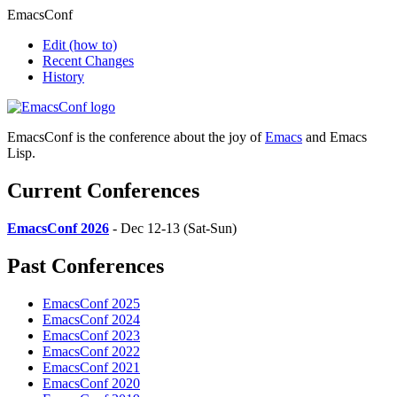
EmacsConf
Edit
(how to)
Recent Changes
History
EmacsConf is the conference about the joy of
Emacs
and Emacs
Lisp.
Current Conferences
EmacsConf 2026
- Dec 12-13 (Sat-Sun)
Past Conferences
EmacsConf 2025
EmacsConf 2024
EmacsConf 2023
EmacsConf 2022
EmacsConf 2021
EmacsConf 2020