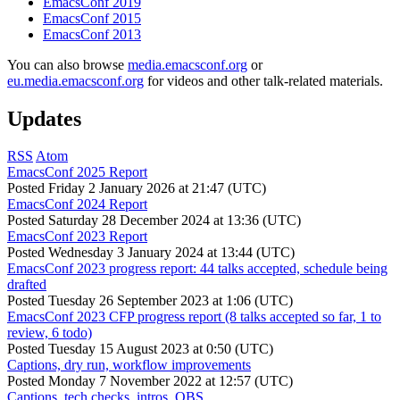
EmacsConf 2019
EmacsConf 2015
EmacsConf 2013
You can also browse
media.emacsconf.org
or
eu.media.emacsconf.org
for videos and other talk-related materials.
Updates
RSS
Atom
EmacsConf 2025 Report
Posted
Friday 2 January 2026 at 21:47 (UTC)
EmacsConf 2024 Report
Posted
Saturday 28 December 2024 at 13:36 (UTC)
EmacsConf 2023 Report
Posted
Wednesday 3 January 2024 at 13:44 (UTC)
EmacsConf 2023 progress report: 44 talks accepted, schedule being
drafted
Posted
Tuesday 26 September 2023 at 1:06 (UTC)
EmacsConf 2023 CFP progress report (8 talks accepted so far, 1 to
review, 6 todo)
Posted
Tuesday 15 August 2023 at 0:50 (UTC)
Captions, dry run, workflow improvements
Posted
Monday 7 November 2022 at 12:57 (UTC)
Captions, tech checks, intros, OBS