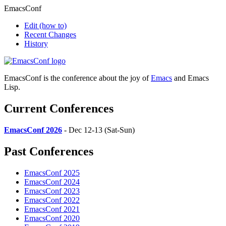
EmacsConf
Edit
(how to)
Recent Changes
History
EmacsConf is the conference about the joy of
Emacs
and Emacs
Lisp.
Current Conferences
EmacsConf 2026
- Dec 12-13 (Sat-Sun)
Past Conferences
EmacsConf 2025
EmacsConf 2024
EmacsConf 2023
EmacsConf 2022
EmacsConf 2021
EmacsConf 2020