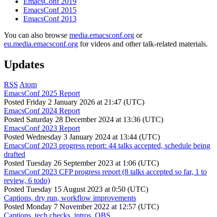
EmacsConf 2019
EmacsConf 2015
EmacsConf 2013
You can also browse
media.emacsconf.org
or
eu.media.emacsconf.org
for videos and other talk-related materials.
Updates
RSS
Atom
EmacsConf 2025 Report
Posted
Friday 2 January 2026 at 21:47 (UTC)
EmacsConf 2024 Report
Posted
Saturday 28 December 2024 at 13:36 (UTC)
EmacsConf 2023 Report
Posted
Wednesday 3 January 2024 at 13:44 (UTC)
EmacsConf 2023 progress report: 44 talks accepted, schedule being
drafted
Posted
Tuesday 26 September 2023 at 1:06 (UTC)
EmacsConf 2023 CFP progress report (8 talks accepted so far, 1 to
review, 6 todo)
Posted
Tuesday 15 August 2023 at 0:50 (UTC)
Captions, dry run, workflow improvements
Posted
Monday 7 November 2022 at 12:57 (UTC)
Captions, tech checks, intros, OBS