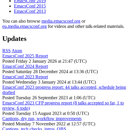
EmacsConf 2019
EmacsConf 2015
EmacsConf 2013
You can also browse
media.emacsconf.org
or
eu.media.emacsconf.org
for videos and other talk-related materials.
Updates
RSS
Atom
EmacsConf 2025 Report
Posted
Friday 2 January 2026 at 21:47 (UTC)
EmacsConf 2024 Report
Posted
Saturday 28 December 2024 at 13:36 (UTC)
EmacsConf 2023 Report
Posted
Wednesday 3 January 2024 at 13:44 (UTC)
EmacsConf 2023 progress report: 44 talks accepted, schedule being
drafted
Posted
Tuesday 26 September 2023 at 1:06 (UTC)
EmacsConf 2023 CFP progress report (8 talks accepted so far, 1 to
review, 6 todo)
Posted
Tuesday 15 August 2023 at 0:50 (UTC)
Captions, dry run, workflow improvements
Posted
Monday 7 November 2022 at 12:57 (UTC)
Captions, tech checks, intros, OBS