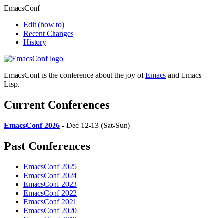
EmacsConf
Edit
(how to)
Recent Changes
History
EmacsConf is the conference about the joy of
Emacs
and Emacs
Lisp.
Current Conferences
EmacsConf 2026
- Dec 12-13 (Sat-Sun)
Past Conferences
EmacsConf 2025
EmacsConf 2024
EmacsConf 2023
EmacsConf 2022
EmacsConf 2021
EmacsConf 2020