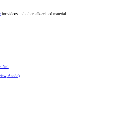
g
for videos and other talk-related materials.
rafted
view, 6 todo)