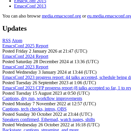
EmacsConf 2015
EmacsConf 2013
You can also browse
media.emacsconf.org
or
eu.media.emacsconf.or
Updates
RSS
Atom
EmacsConf 2025 Report
Posted
Friday 2 January 2026 at 21:47 (UTC)
EmacsConf 2024 Report
Posted
Saturday 28 December 2024 at 13:36 (UTC)
EmacsConf 2023 Report
Posted
Wednesday 3 January 2024 at 13:44 (UTC)
EmacsConf 2023 progress report: 44 talks accepted, schedule being d
Posted
Tuesday 26 September 2023 at 1:06 (UTC)
EmacsConf 2023 CFP progress report (8 talks accepted so far, 1 to re
Posted
Tuesday 15 August 2023 at 0:50 (UTC)
Captions, dry run, workflow improvements
Posted
Monday 7 November 2022 at 12:57 (UTC)
Captions, tech checks, intros, OBS
Posted
Sunday 30 October 2022 at 23:44 (UTC)
Speakers confirmed, Etherpad, watch pages, shifts
Posted
Wednesday 26 October 2022 at 16:18 (UTC)
Backstage, captions, streaming, and more