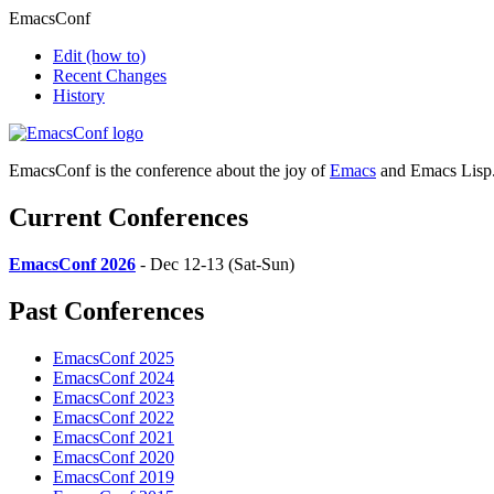
EmacsConf
Edit
(how to)
Recent Changes
History
EmacsConf is the conference about the joy of
Emacs
and Emacs Lisp
Current Conferences
EmacsConf 2026
- Dec 12-13 (Sat-Sun)
Past Conferences
EmacsConf 2025
EmacsConf 2024
EmacsConf 2023
EmacsConf 2022
EmacsConf 2021
EmacsConf 2020
EmacsConf 2019