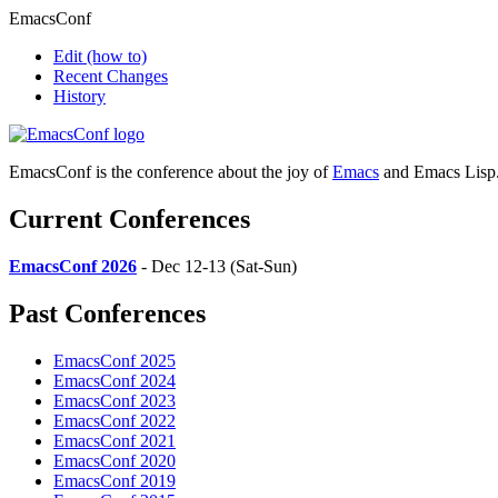
EmacsConf
Edit
(how to)
Recent Changes
History
EmacsConf is the conference about the joy of
Emacs
and Emacs Lisp
Current Conferences
EmacsConf 2026
- Dec 12-13 (Sat-Sun)
Past Conferences
EmacsConf 2025
EmacsConf 2024
EmacsConf 2023
EmacsConf 2022
EmacsConf 2021
EmacsConf 2020
EmacsConf 2019