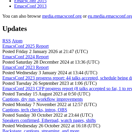
EmacsConf 2015
EmacsConf 2013
You can also browse
media.emacsconf.org
or
eu.media.emacsconf.or
Updates
RSS
Atom
EmacsConf 2025 Report
Posted
Friday 2 January 2026 at 21:47 (UTC)
EmacsConf 2024 Report
Posted
Saturday 28 December 2024 at 13:36 (UTC)
EmacsConf 2023 Report
Posted
Wednesday 3 January 2024 at 13:44 (UTC)
EmacsConf 2023 progress report: 44 talks accepted, schedule being d
Posted
Tuesday 26 September 2023 at 1:06 (UTC)
EmacsConf 2023 CFP progress report (8 talks accepted so far, 1 to re
Posted
Tuesday 15 August 2023 at 0:50 (UTC)
Captions, dry run, workflow improvements
Posted
Monday 7 November 2022 at 12:57 (UTC)
Captions, tech checks, intros, OBS
Posted
Sunday 30 October 2022 at 23:44 (UTC)
Speakers confirmed, Etherpad, watch pages, shifts
Posted
Wednesday 26 October 2022 at 16:18 (UTC)
Backstage, captions, streaming, and more