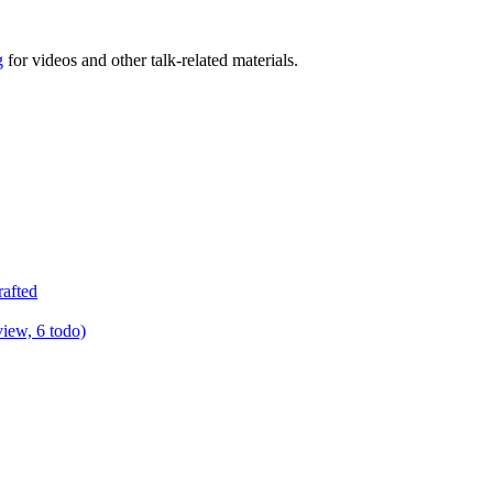
g
for videos and other talk-related materials.
rafted
view, 6 todo)