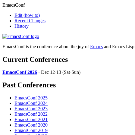
EmacsConf
Edit
(how to)
Recent Changes
History
EmacsConf is the conference about the joy of
Emacs
and Emacs Lisp
Current Conferences
EmacsConf 2026
- Dec 12-13 (Sat-Sun)
Past Conferences
EmacsConf 2025
EmacsConf 2024
EmacsConf 2023
EmacsConf 2022
EmacsConf 2021
EmacsConf 2020
EmacsConf 2019