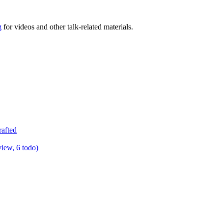
g
for videos and other talk-related materials.
rafted
view, 6 todo)