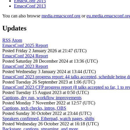
EmacsConf 2015
EmacsConf 2013
You can also browse
media.emacsconf.org
or
eu.media.emacsconf.or
Updates
RSS
Atom
EmacsConf 2025 Report
Posted
Friday 2 January 2026 at 21:47 (UTC)
EmacsConf 2024 Report
Posted
Saturday 28 December 2024 at 13:36 (UTC)
EmacsConf 2023 Report
Posted
Wednesday 3 January 2024 at 13:44 (UTC)
EmacsConf 2023 progress report: 44 talks accepted, schedule being d
Posted
Tuesday 26 September 2023 at 1:06 (UTC)
EmacsConf 2023 CFP progress report (8 talks accepted so far, 1 to re
Posted
Tuesday 15 August 2023 at 0:50 (UTC)
Captions, dry run, workflow improvements
Posted
Monday 7 November 2022 at 12:57 (UTC)
Captions, tech checks, intros, OBS
Posted
Sunday 30 October 2022 at 23:44 (UTC)
Speakers confirmed, Etherpad, watch pages, shifts
Posted
Wednesday 26 October 2022 at 16:18 (UTC)
Backstage, captions, streaming, and more