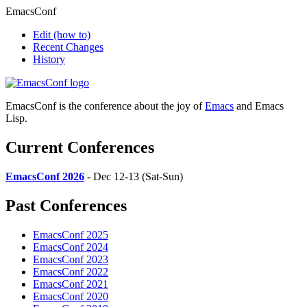
EmacsConf
Edit
(how to)
Recent Changes
History
EmacsConf is the conference about the joy of
Emacs
and Emacs
Lisp.
Current Conferences
EmacsConf 2026
- Dec 12-13 (Sat-Sun)
Past Conferences
EmacsConf 2025
EmacsConf 2024
EmacsConf 2023
EmacsConf 2022
EmacsConf 2021
EmacsConf 2020