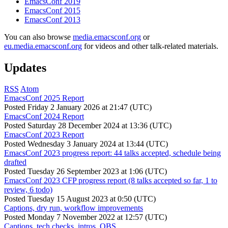
EmacsConf 2019
EmacsConf 2015
EmacsConf 2013
You can also browse
media.emacsconf.org
or
eu.media.emacsconf.org
for videos and other talk-related materials.
Updates
RSS
Atom
EmacsConf 2025 Report
Posted
Friday 2 January 2026 at 21:47 (UTC)
EmacsConf 2024 Report
Posted
Saturday 28 December 2024 at 13:36 (UTC)
EmacsConf 2023 Report
Posted
Wednesday 3 January 2024 at 13:44 (UTC)
EmacsConf 2023 progress report: 44 talks accepted, schedule being
drafted
Posted
Tuesday 26 September 2023 at 1:06 (UTC)
EmacsConf 2023 CFP progress report (8 talks accepted so far, 1 to
review, 6 todo)
Posted
Tuesday 15 August 2023 at 0:50 (UTC)
Captions, dry run, workflow improvements
Posted
Monday 7 November 2022 at 12:57 (UTC)
Captions, tech checks, intros, OBS