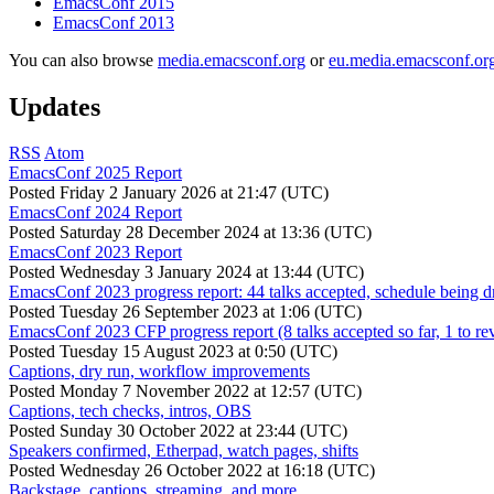
EmacsConf 2015
EmacsConf 2013
You can also browse
media.emacsconf.org
or
eu.media.emacsconf.or
Updates
RSS
Atom
EmacsConf 2025 Report
Posted
Friday 2 January 2026 at 21:47 (UTC)
EmacsConf 2024 Report
Posted
Saturday 28 December 2024 at 13:36 (UTC)
EmacsConf 2023 Report
Posted
Wednesday 3 January 2024 at 13:44 (UTC)
EmacsConf 2023 progress report: 44 talks accepted, schedule being d
Posted
Tuesday 26 September 2023 at 1:06 (UTC)
EmacsConf 2023 CFP progress report (8 talks accepted so far, 1 to re
Posted
Tuesday 15 August 2023 at 0:50 (UTC)
Captions, dry run, workflow improvements
Posted
Monday 7 November 2022 at 12:57 (UTC)
Captions, tech checks, intros, OBS
Posted
Sunday 30 October 2022 at 23:44 (UTC)
Speakers confirmed, Etherpad, watch pages, shifts
Posted
Wednesday 26 October 2022 at 16:18 (UTC)
Backstage, captions, streaming, and more