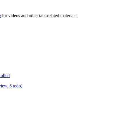
g
for videos and other talk-related materials.
rafted
view, 6 todo)