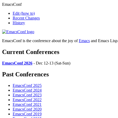
EmacsConf
Edit
(how to)
Recent Changes
History
EmacsConf is the conference about the joy of
Emacs
and Emacs Lisp
Current Conferences
EmacsConf 2026
- Dec 12-13 (Sat-Sun)
Past Conferences
EmacsConf 2025
EmacsConf 2024
EmacsConf 2023
EmacsConf 2022
EmacsConf 2021
EmacsConf 2020
EmacsConf 2019