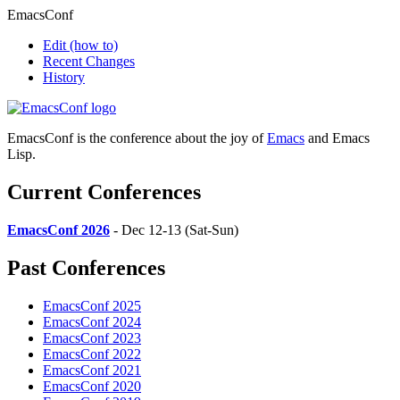
EmacsConf
Edit
(how to)
Recent Changes
History
EmacsConf is the conference about the joy of
Emacs
and Emacs
Lisp.
Current Conferences
EmacsConf 2026
- Dec 12-13 (Sat-Sun)
Past Conferences
EmacsConf 2025
EmacsConf 2024
EmacsConf 2023
EmacsConf 2022
EmacsConf 2021
EmacsConf 2020