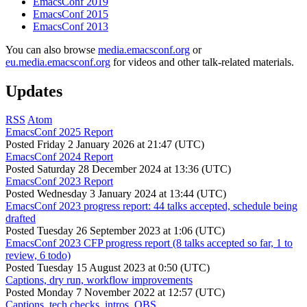
EmacsConf 2019
EmacsConf 2015
EmacsConf 2013
You can also browse
media.emacsconf.org
or
eu.media.emacsconf.org
for videos and other talk-related materials.
Updates
RSS
Atom
EmacsConf 2025 Report
Posted
Friday 2 January 2026 at 21:47 (UTC)
EmacsConf 2024 Report
Posted
Saturday 28 December 2024 at 13:36 (UTC)
EmacsConf 2023 Report
Posted
Wednesday 3 January 2024 at 13:44 (UTC)
EmacsConf 2023 progress report: 44 talks accepted, schedule being
drafted
Posted
Tuesday 26 September 2023 at 1:06 (UTC)
EmacsConf 2023 CFP progress report (8 talks accepted so far, 1 to
review, 6 todo)
Posted
Tuesday 15 August 2023 at 0:50 (UTC)
Captions, dry run, workflow improvements
Posted
Monday 7 November 2022 at 12:57 (UTC)
Captions, tech checks, intros, OBS