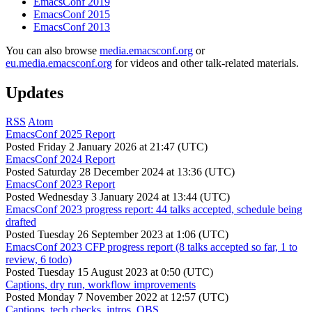
EmacsConf 2019
EmacsConf 2015
EmacsConf 2013
You can also browse
media.emacsconf.org
or
eu.media.emacsconf.org
for videos and other talk-related materials.
Updates
RSS
Atom
EmacsConf 2025 Report
Posted
Friday 2 January 2026 at 21:47 (UTC)
EmacsConf 2024 Report
Posted
Saturday 28 December 2024 at 13:36 (UTC)
EmacsConf 2023 Report
Posted
Wednesday 3 January 2024 at 13:44 (UTC)
EmacsConf 2023 progress report: 44 talks accepted, schedule being
drafted
Posted
Tuesday 26 September 2023 at 1:06 (UTC)
EmacsConf 2023 CFP progress report (8 talks accepted so far, 1 to
review, 6 todo)
Posted
Tuesday 15 August 2023 at 0:50 (UTC)
Captions, dry run, workflow improvements
Posted
Monday 7 November 2022 at 12:57 (UTC)
Captions, tech checks, intros, OBS