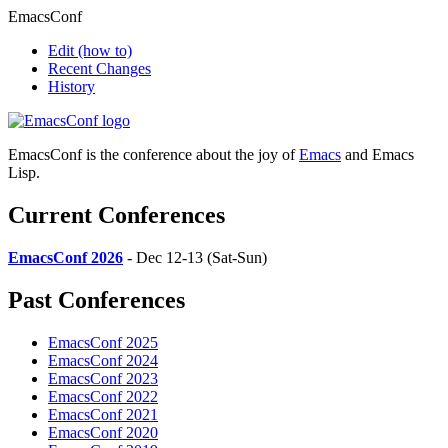
EmacsConf
Edit
(how to)
Recent Changes
History
EmacsConf is the conference about the joy of
Emacs
and Emacs
Lisp.
Current Conferences
EmacsConf 2026
- Dec 12-13 (Sat-Sun)
Past Conferences
EmacsConf 2025
EmacsConf 2024
EmacsConf 2023
EmacsConf 2022
EmacsConf 2021
EmacsConf 2020