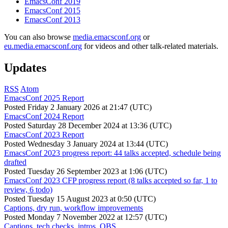
EmacsConf 2019
EmacsConf 2015
EmacsConf 2013
You can also browse
media.emacsconf.org
or
eu.media.emacsconf.org
for videos and other talk-related materials.
Updates
RSS
Atom
EmacsConf 2025 Report
Posted
Friday 2 January 2026 at 21:47 (UTC)
EmacsConf 2024 Report
Posted
Saturday 28 December 2024 at 13:36 (UTC)
EmacsConf 2023 Report
Posted
Wednesday 3 January 2024 at 13:44 (UTC)
EmacsConf 2023 progress report: 44 talks accepted, schedule being
drafted
Posted
Tuesday 26 September 2023 at 1:06 (UTC)
EmacsConf 2023 CFP progress report (8 talks accepted so far, 1 to
review, 6 todo)
Posted
Tuesday 15 August 2023 at 0:50 (UTC)
Captions, dry run, workflow improvements
Posted
Monday 7 November 2022 at 12:57 (UTC)
Captions, tech checks, intros, OBS