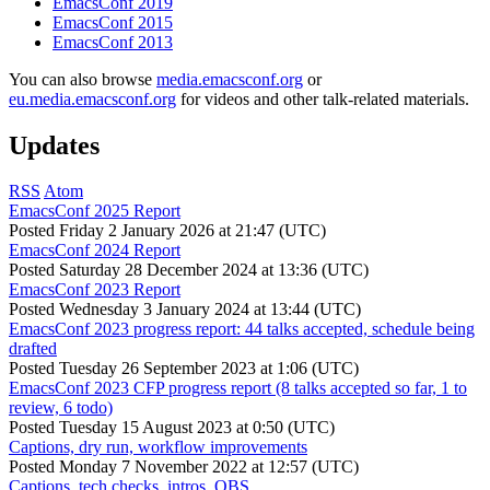
EmacsConf 2019
EmacsConf 2015
EmacsConf 2013
You can also browse
media.emacsconf.org
or
eu.media.emacsconf.org
for videos and other talk-related materials.
Updates
RSS
Atom
EmacsConf 2025 Report
Posted
Friday 2 January 2026 at 21:47 (UTC)
EmacsConf 2024 Report
Posted
Saturday 28 December 2024 at 13:36 (UTC)
EmacsConf 2023 Report
Posted
Wednesday 3 January 2024 at 13:44 (UTC)
EmacsConf 2023 progress report: 44 talks accepted, schedule being
drafted
Posted
Tuesday 26 September 2023 at 1:06 (UTC)
EmacsConf 2023 CFP progress report (8 talks accepted so far, 1 to
review, 6 todo)
Posted
Tuesday 15 August 2023 at 0:50 (UTC)
Captions, dry run, workflow improvements
Posted
Monday 7 November 2022 at 12:57 (UTC)
Captions, tech checks, intros, OBS