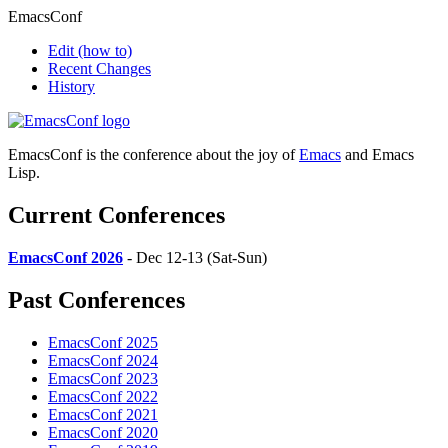
EmacsConf
Edit
(how to)
Recent Changes
History
EmacsConf is the conference about the joy of
Emacs
and Emacs
Lisp.
Current Conferences
EmacsConf 2026
- Dec 12-13 (Sat-Sun)
Past Conferences
EmacsConf 2025
EmacsConf 2024
EmacsConf 2023
EmacsConf 2022
EmacsConf 2021
EmacsConf 2020