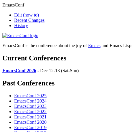
EmacsConf
Edit
(how to)
Recent Changes
History
EmacsConf is the conference about the joy of
Emacs
and Emacs Lisp
Current Conferences
EmacsConf 2026
- Dec 12-13 (Sat-Sun)
Past Conferences
EmacsConf 2025
EmacsConf 2024
EmacsConf 2023
EmacsConf 2022
EmacsConf 2021
EmacsConf 2020
EmacsConf 2019