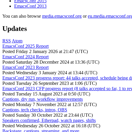
EmacsConf 2015
EmacsConf 2013
You can also browse
media.emacsconf.org
or
eu.media.emacsconf.or
Updates
RSS
Atom
EmacsConf 2025 Report
Posted
Friday 2 January 2026 at 21:47 (UTC)
EmacsConf 2024 Report
Posted
Saturday 28 December 2024 at 13:36 (UTC)
EmacsConf 2023 Report
Posted
Wednesday 3 January 2024 at 13:44 (UTC)
EmacsConf 2023 progress report: 44 talks accepted, schedule being d
Posted
Tuesday 26 September 2023 at 1:06 (UTC)
EmacsConf 2023 CFP progress report (8 talks accepted so far, 1 to re
Posted
Tuesday 15 August 2023 at 0:50 (UTC)
Captions, dry run, workflow improvements
Posted
Monday 7 November 2022 at 12:57 (UTC)
Captions, tech checks, intros, OBS
Posted
Sunday 30 October 2022 at 23:44 (UTC)
Speakers confirmed, Etherpad, watch pages, shifts
Posted
Wednesday 26 October 2022 at 16:18 (UTC)
Backstage, captions, streaming, and more