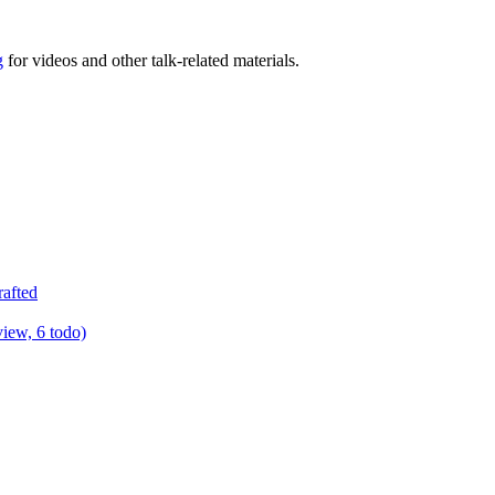
g
for videos and other talk-related materials.
rafted
view, 6 todo)