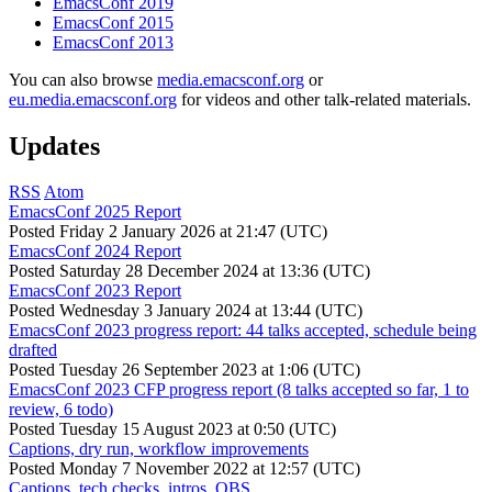
EmacsConf 2019
EmacsConf 2015
EmacsConf 2013
You can also browse
media.emacsconf.org
or
eu.media.emacsconf.org
for videos and other talk-related materials.
Updates
RSS
Atom
EmacsConf 2025 Report
Posted
Friday 2 January 2026 at 21:47 (UTC)
EmacsConf 2024 Report
Posted
Saturday 28 December 2024 at 13:36 (UTC)
EmacsConf 2023 Report
Posted
Wednesday 3 January 2024 at 13:44 (UTC)
EmacsConf 2023 progress report: 44 talks accepted, schedule being
drafted
Posted
Tuesday 26 September 2023 at 1:06 (UTC)
EmacsConf 2023 CFP progress report (8 talks accepted so far, 1 to
review, 6 todo)
Posted
Tuesday 15 August 2023 at 0:50 (UTC)
Captions, dry run, workflow improvements
Posted
Monday 7 November 2022 at 12:57 (UTC)
Captions, tech checks, intros, OBS