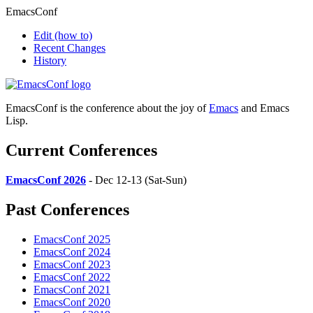
EmacsConf
Edit
(how to)
Recent Changes
History
EmacsConf is the conference about the joy of
Emacs
and Emacs
Lisp.
Current Conferences
EmacsConf 2026
- Dec 12-13 (Sat-Sun)
Past Conferences
EmacsConf 2025
EmacsConf 2024
EmacsConf 2023
EmacsConf 2022
EmacsConf 2021
EmacsConf 2020