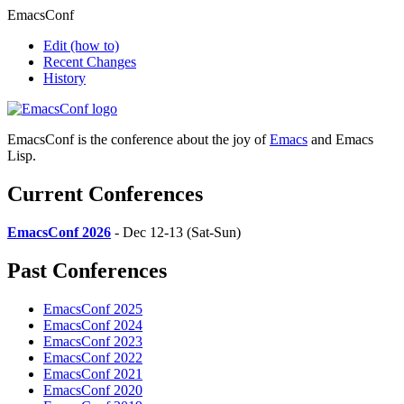
EmacsConf
Edit
(how to)
Recent Changes
History
EmacsConf is the conference about the joy of
Emacs
and Emacs
Lisp.
Current Conferences
EmacsConf 2026
- Dec 12-13 (Sat-Sun)
Past Conferences
EmacsConf 2025
EmacsConf 2024
EmacsConf 2023
EmacsConf 2022
EmacsConf 2021
EmacsConf 2020