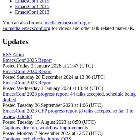
EmacsConf 2019
EmacsConf 2015
EmacsConf 2013
You can also browse
media.emacsconf.org
or
eu.media.emacsconf.org
for videos and other talk-related materials.
Updates
RSS
Atom
EmacsConf 2025 Report
Posted
Friday 2 January 2026 at 21:47 (UTC)
EmacsConf 2024 Report
Posted
Saturday 28 December 2024 at 13:36 (UTC)
EmacsConf 2023 Report
Posted
Wednesday 3 January 2024 at 13:44 (UTC)
EmacsConf 2023 progress report: 44 talks accepted, schedule being
drafted
Posted
Tuesday 26 September 2023 at 1:06 (UTC)
EmacsConf 2023 CFP progress report (8 talks accepted so far, 1 to
review, 6 todo)
Posted
Tuesday 15 August 2023 at 0:50 (UTC)
Captions, dry run, workflow improvements
Posted
Monday 7 November 2022 at 12:57 (UTC)
Captions, tech checks, intros, OBS