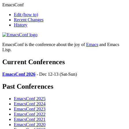
EmacsConf
Edit
(how to)
Recent Changes
History
EmacsConf is the conference about the joy of
Emacs
and Emacs
Lisp.
Current Conferences
EmacsConf 2026
- Dec 12-13 (Sat-Sun)
Past Conferences
EmacsConf 2025
EmacsConf 2024
EmacsConf 2023
EmacsConf 2022
EmacsConf 2021
EmacsConf 2020