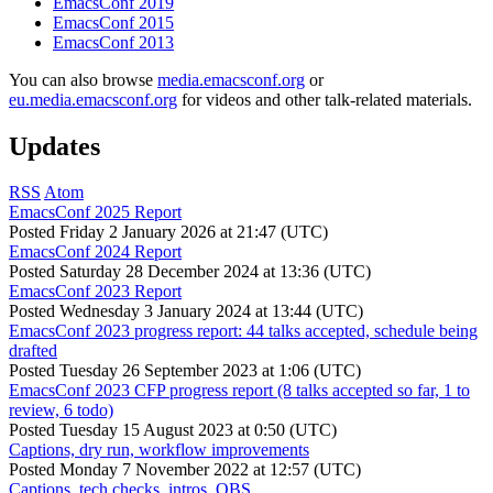
EmacsConf 2019
EmacsConf 2015
EmacsConf 2013
You can also browse
media.emacsconf.org
or
eu.media.emacsconf.org
for videos and other talk-related materials.
Updates
RSS
Atom
EmacsConf 2025 Report
Posted
Friday 2 January 2026 at 21:47 (UTC)
EmacsConf 2024 Report
Posted
Saturday 28 December 2024 at 13:36 (UTC)
EmacsConf 2023 Report
Posted
Wednesday 3 January 2024 at 13:44 (UTC)
EmacsConf 2023 progress report: 44 talks accepted, schedule being
drafted
Posted
Tuesday 26 September 2023 at 1:06 (UTC)
EmacsConf 2023 CFP progress report (8 talks accepted so far, 1 to
review, 6 todo)
Posted
Tuesday 15 August 2023 at 0:50 (UTC)
Captions, dry run, workflow improvements
Posted
Monday 7 November 2022 at 12:57 (UTC)
Captions, tech checks, intros, OBS