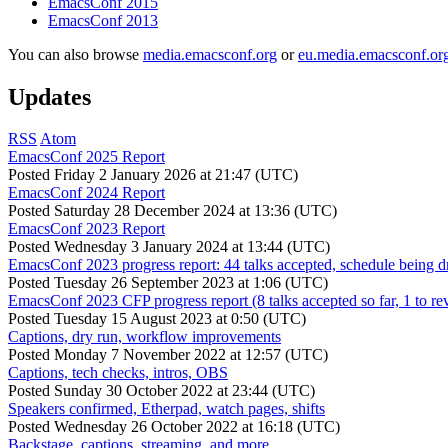
EmacsConf 2015
EmacsConf 2013
You can also browse
media.emacsconf.org
or
eu.media.emacsconf.or
Updates
RSS
Atom
EmacsConf 2025 Report
Posted
Friday 2 January 2026 at 21:47 (UTC)
EmacsConf 2024 Report
Posted
Saturday 28 December 2024 at 13:36 (UTC)
EmacsConf 2023 Report
Posted
Wednesday 3 January 2024 at 13:44 (UTC)
EmacsConf 2023 progress report: 44 talks accepted, schedule being d
Posted
Tuesday 26 September 2023 at 1:06 (UTC)
EmacsConf 2023 CFP progress report (8 talks accepted so far, 1 to re
Posted
Tuesday 15 August 2023 at 0:50 (UTC)
Captions, dry run, workflow improvements
Posted
Monday 7 November 2022 at 12:57 (UTC)
Captions, tech checks, intros, OBS
Posted
Sunday 30 October 2022 at 23:44 (UTC)
Speakers confirmed, Etherpad, watch pages, shifts
Posted
Wednesday 26 October 2022 at 16:18 (UTC)
Backstage, captions, streaming, and more