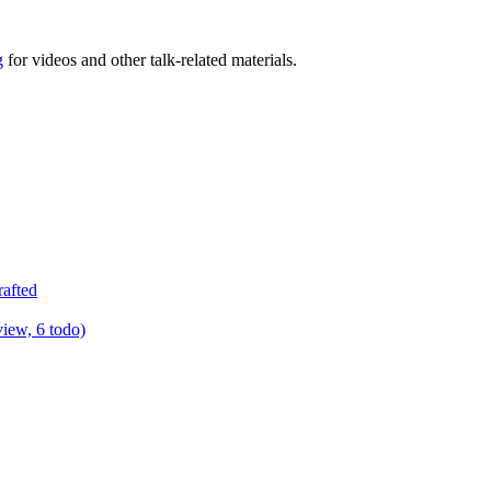
g
for videos and other talk-related materials.
rafted
view, 6 todo)