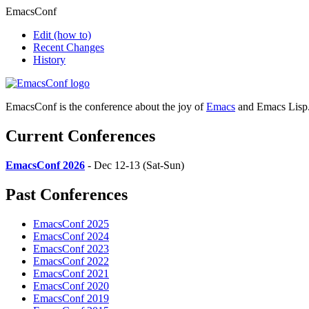
EmacsConf
Edit
(how to)
Recent Changes
History
EmacsConf is the conference about the joy of
Emacs
and Emacs Lisp
Current Conferences
EmacsConf 2026
- Dec 12-13 (Sat-Sun)
Past Conferences
EmacsConf 2025
EmacsConf 2024
EmacsConf 2023
EmacsConf 2022
EmacsConf 2021
EmacsConf 2020
EmacsConf 2019