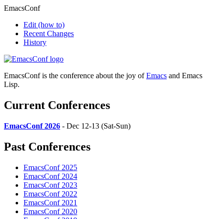
EmacsConf
Edit
(how to)
Recent Changes
History
EmacsConf is the conference about the joy of
Emacs
and Emacs
Lisp.
Current Conferences
EmacsConf 2026
- Dec 12-13 (Sat-Sun)
Past Conferences
EmacsConf 2025
EmacsConf 2024
EmacsConf 2023
EmacsConf 2022
EmacsConf 2021
EmacsConf 2020