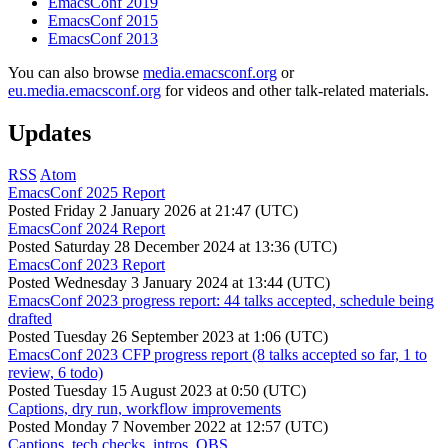
EmacsConf 2019
EmacsConf 2015
EmacsConf 2013
You can also browse
media.emacsconf.org
or
eu.media.emacsconf.org
for videos and other talk-related materials.
Updates
RSS
Atom
EmacsConf 2025 Report
Posted
Friday 2 January 2026 at 21:47 (UTC)
EmacsConf 2024 Report
Posted
Saturday 28 December 2024 at 13:36 (UTC)
EmacsConf 2023 Report
Posted
Wednesday 3 January 2024 at 13:44 (UTC)
EmacsConf 2023 progress report: 44 talks accepted, schedule being
drafted
Posted
Tuesday 26 September 2023 at 1:06 (UTC)
EmacsConf 2023 CFP progress report (8 talks accepted so far, 1 to
review, 6 todo)
Posted
Tuesday 15 August 2023 at 0:50 (UTC)
Captions, dry run, workflow improvements
Posted
Monday 7 November 2022 at 12:57 (UTC)
Captions, tech checks, intros, OBS