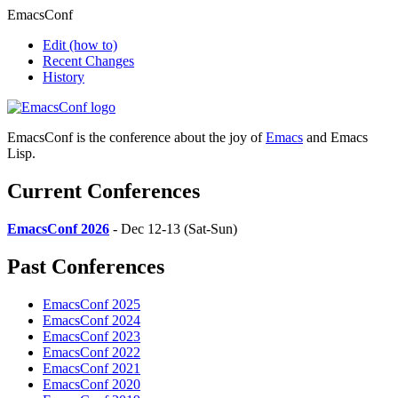
EmacsConf
Edit
(how to)
Recent Changes
History
EmacsConf is the conference about the joy of
Emacs
and Emacs
Lisp.
Current Conferences
EmacsConf 2026
- Dec 12-13 (Sat-Sun)
Past Conferences
EmacsConf 2025
EmacsConf 2024
EmacsConf 2023
EmacsConf 2022
EmacsConf 2021
EmacsConf 2020