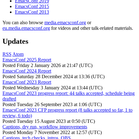
EmacsConf 2019
EmacsConf 2015
EmacsConf 2013
You can also browse
media.emacsconf.org
or
eu.media.emacsconf.org
for videos and other talk-related materials.
Updates
RSS
Atom
EmacsConf 2025 Report
Posted
Friday 2 January 2026 at 21:47 (UTC)
EmacsConf 2024 Report
Posted
Saturday 28 December 2024 at 13:36 (UTC)
EmacsConf 2023 Report
Posted
Wednesday 3 January 2024 at 13:44 (UTC)
EmacsConf 2023 progress report: 44 talks accepted, schedule being
drafted
Posted
Tuesday 26 September 2023 at 1:06 (UTC)
EmacsConf 2023 CFP progress report (8 talks accepted so far, 1 to
review, 6 todo)
Posted
Tuesday 15 August 2023 at 0:50 (UTC)
Captions, dry run, workflow improvements
Posted
Monday 7 November 2022 at 12:57 (UTC)
Captions, tech checks, intros, OBS