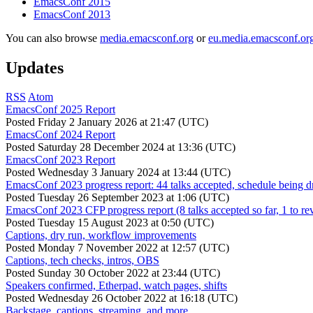
EmacsConf 2015
EmacsConf 2013
You can also browse
media.emacsconf.org
or
eu.media.emacsconf.or
Updates
RSS
Atom
EmacsConf 2025 Report
Posted
Friday 2 January 2026 at 21:47 (UTC)
EmacsConf 2024 Report
Posted
Saturday 28 December 2024 at 13:36 (UTC)
EmacsConf 2023 Report
Posted
Wednesday 3 January 2024 at 13:44 (UTC)
EmacsConf 2023 progress report: 44 talks accepted, schedule being d
Posted
Tuesday 26 September 2023 at 1:06 (UTC)
EmacsConf 2023 CFP progress report (8 talks accepted so far, 1 to re
Posted
Tuesday 15 August 2023 at 0:50 (UTC)
Captions, dry run, workflow improvements
Posted
Monday 7 November 2022 at 12:57 (UTC)
Captions, tech checks, intros, OBS
Posted
Sunday 30 October 2022 at 23:44 (UTC)
Speakers confirmed, Etherpad, watch pages, shifts
Posted
Wednesday 26 October 2022 at 16:18 (UTC)
Backstage, captions, streaming, and more