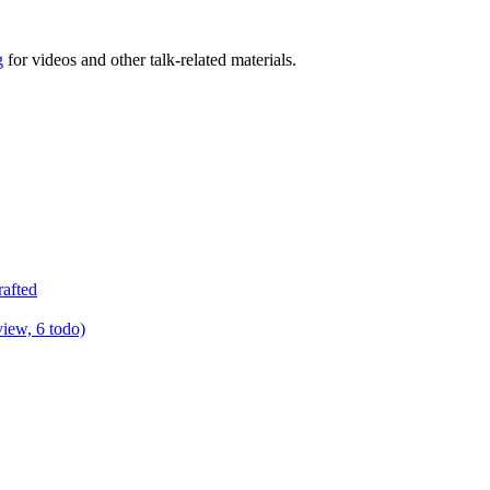
g
for videos and other talk-related materials.
rafted
view, 6 todo)