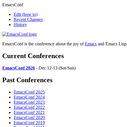
EmacsConf
Edit
(how to)
Recent Changes
History
EmacsConf is the conference about the joy of
Emacs
and Emacs Lisp
Current Conferences
EmacsConf 2026
- Dec 12-13 (Sat-Sun)
Past Conferences
EmacsConf 2025
EmacsConf 2024
EmacsConf 2023
EmacsConf 2022
EmacsConf 2021
EmacsConf 2020
EmacsConf 2019