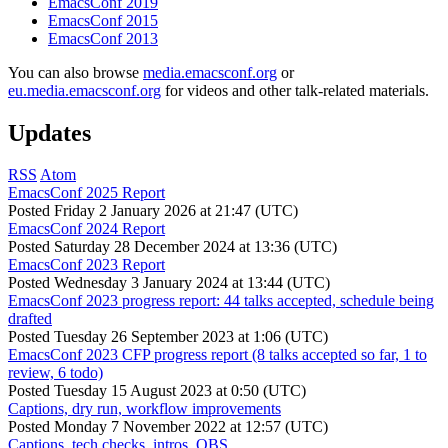
EmacsConf 2019
EmacsConf 2015
EmacsConf 2013
You can also browse
media.emacsconf.org
or
eu.media.emacsconf.org
for videos and other talk-related materials.
Updates
RSS
Atom
EmacsConf 2025 Report
Posted
Friday 2 January 2026 at 21:47 (UTC)
EmacsConf 2024 Report
Posted
Saturday 28 December 2024 at 13:36 (UTC)
EmacsConf 2023 Report
Posted
Wednesday 3 January 2024 at 13:44 (UTC)
EmacsConf 2023 progress report: 44 talks accepted, schedule being
drafted
Posted
Tuesday 26 September 2023 at 1:06 (UTC)
EmacsConf 2023 CFP progress report (8 talks accepted so far, 1 to
review, 6 todo)
Posted
Tuesday 15 August 2023 at 0:50 (UTC)
Captions, dry run, workflow improvements
Posted
Monday 7 November 2022 at 12:57 (UTC)
Captions, tech checks, intros, OBS