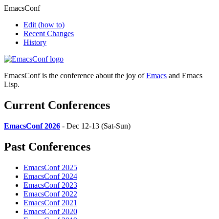
EmacsConf
Edit
(how to)
Recent Changes
History
EmacsConf is the conference about the joy of
Emacs
and Emacs
Lisp.
Current Conferences
EmacsConf 2026
- Dec 12-13 (Sat-Sun)
Past Conferences
EmacsConf 2025
EmacsConf 2024
EmacsConf 2023
EmacsConf 2022
EmacsConf 2021
EmacsConf 2020