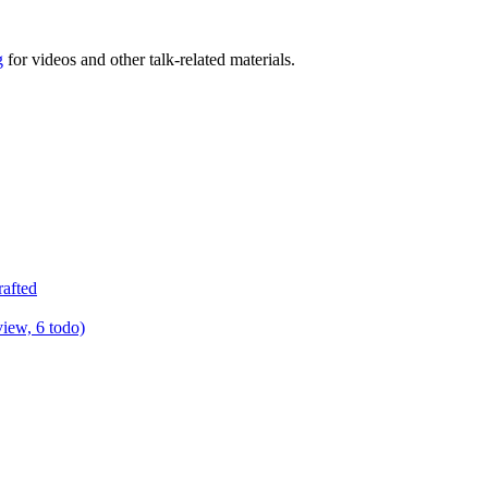
g
for videos and other talk-related materials.
rafted
view, 6 todo)