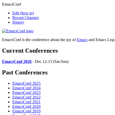
EmacsConf
Edit
(how to)
Recent Changes
History
EmacsConf is the conference about the joy of
Emacs
and Emacs Lisp
Current Conferences
EmacsConf 2026
- Dec 12-13 (Sat-Sun)
Past Conferences
EmacsConf 2025
EmacsConf 2024
EmacsConf 2023
EmacsConf 2022
EmacsConf 2021
EmacsConf 2020
EmacsConf 2019