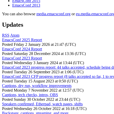
EmacsConf 2015
EmacsConf 2013
You can also browse
media.emacsconf.org
or
eu.media.emacsconf.or
Updates
RSS
Atom
EmacsConf 2025 Report
Posted
Friday 2 January 2026 at 21:47 (UTC)
EmacsConf 2024 Report
Posted
Saturday 28 December 2024 at 13:36 (UTC)
EmacsConf 2023 Report
Posted
Wednesday 3 January 2024 at 13:44 (UTC)
EmacsConf 2023 progress report: 44 talks accepted, schedule being d
Posted
Tuesday 26 September 2023 at 1:06 (UTC)
EmacsConf 2023 CFP progress report (8 talks accepted so far, 1 to re
Posted
Tuesday 15 August 2023 at 0:50 (UTC)
Captions, dry run, workflow improvements
Posted
Monday 7 November 2022 at 12:57 (UTC)
Captions, tech checks, intros, OBS
Posted
Sunday 30 October 2022 at 23:44 (UTC)
Speakers confirmed, Etherpad, watch pages, shifts
Posted
Wednesday 26 October 2022 at 16:18 (UTC)
Backstage, captions, streaming, and more