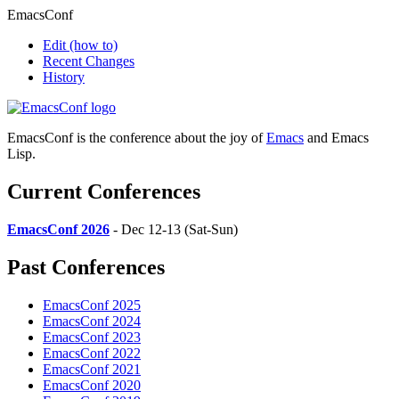
EmacsConf
Edit
(how to)
Recent Changes
History
EmacsConf is the conference about the joy of
Emacs
and Emacs
Lisp.
Current Conferences
EmacsConf 2026
- Dec 12-13 (Sat-Sun)
Past Conferences
EmacsConf 2025
EmacsConf 2024
EmacsConf 2023
EmacsConf 2022
EmacsConf 2021
EmacsConf 2020