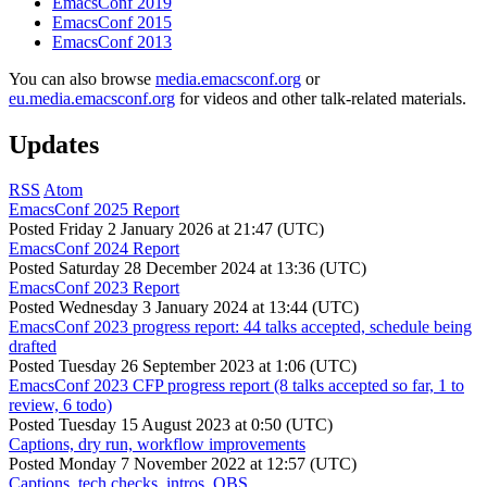
EmacsConf 2019
EmacsConf 2015
EmacsConf 2013
You can also browse
media.emacsconf.org
or
eu.media.emacsconf.org
for videos and other talk-related materials.
Updates
RSS
Atom
EmacsConf 2025 Report
Posted
Friday 2 January 2026 at 21:47 (UTC)
EmacsConf 2024 Report
Posted
Saturday 28 December 2024 at 13:36 (UTC)
EmacsConf 2023 Report
Posted
Wednesday 3 January 2024 at 13:44 (UTC)
EmacsConf 2023 progress report: 44 talks accepted, schedule being
drafted
Posted
Tuesday 26 September 2023 at 1:06 (UTC)
EmacsConf 2023 CFP progress report (8 talks accepted so far, 1 to
review, 6 todo)
Posted
Tuesday 15 August 2023 at 0:50 (UTC)
Captions, dry run, workflow improvements
Posted
Monday 7 November 2022 at 12:57 (UTC)
Captions, tech checks, intros, OBS