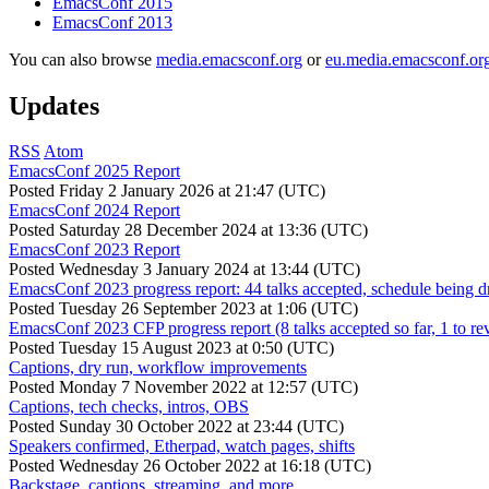
EmacsConf 2015
EmacsConf 2013
You can also browse
media.emacsconf.org
or
eu.media.emacsconf.or
Updates
RSS
Atom
EmacsConf 2025 Report
Posted
Friday 2 January 2026 at 21:47 (UTC)
EmacsConf 2024 Report
Posted
Saturday 28 December 2024 at 13:36 (UTC)
EmacsConf 2023 Report
Posted
Wednesday 3 January 2024 at 13:44 (UTC)
EmacsConf 2023 progress report: 44 talks accepted, schedule being d
Posted
Tuesday 26 September 2023 at 1:06 (UTC)
EmacsConf 2023 CFP progress report (8 talks accepted so far, 1 to re
Posted
Tuesday 15 August 2023 at 0:50 (UTC)
Captions, dry run, workflow improvements
Posted
Monday 7 November 2022 at 12:57 (UTC)
Captions, tech checks, intros, OBS
Posted
Sunday 30 October 2022 at 23:44 (UTC)
Speakers confirmed, Etherpad, watch pages, shifts
Posted
Wednesday 26 October 2022 at 16:18 (UTC)
Backstage, captions, streaming, and more