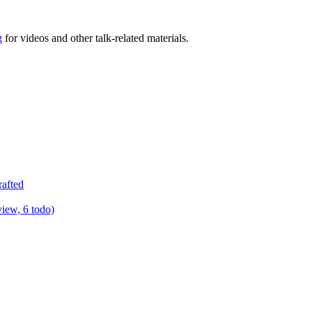
g
for videos and other talk-related materials.
rafted
view, 6 todo)