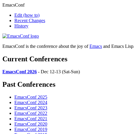
EmacsConf
Edit
(how to)
Recent Changes
History
EmacsConf is the conference about the joy of
Emacs
and Emacs Lisp
Current Conferences
EmacsConf 2026
- Dec 12-13 (Sat-Sun)
Past Conferences
EmacsConf 2025
EmacsConf 2024
EmacsConf 2023
EmacsConf 2022
EmacsConf 2021
EmacsConf 2020
EmacsConf 2019