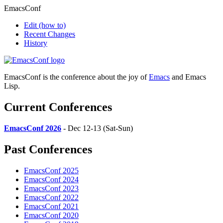
EmacsConf
Edit
(how to)
Recent Changes
History
EmacsConf is the conference about the joy of
Emacs
and Emacs
Lisp.
Current Conferences
EmacsConf 2026
- Dec 12-13 (Sat-Sun)
Past Conferences
EmacsConf 2025
EmacsConf 2024
EmacsConf 2023
EmacsConf 2022
EmacsConf 2021
EmacsConf 2020