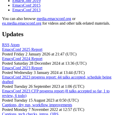
EmacsConf 2019
EmacsConf 2015
EmacsConf 2013
You can also browse
media.emacsconf.org
or
eu.media.emacsconf.org
for videos and other talk-related materials.
Updates
RSS
Atom
EmacsConf 2025 Report
Posted
Friday 2 January 2026 at 21:47 (UTC)
EmacsConf 2024 Report
Posted
Saturday 28 December 2024 at 13:36 (UTC)
EmacsConf 2023 Report
Posted
Wednesday 3 January 2024 at 13:44 (UTC)
EmacsConf 2023 progress report: 44 talks accepted, schedule being
drafted
Posted
Tuesday 26 September 2023 at 1:06 (UTC)
EmacsConf 2023 CFP progress report (8 talks accepted so far, 1 to
review, 6 todo)
Posted
Tuesday 15 August 2023 at 0:50 (UTC)
Captions, dry run, workflow improvements
Posted
Monday 7 November 2022 at 12:57 (UTC)
Captions, tech checks, intros, OBS