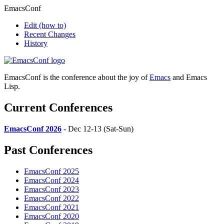
EmacsConf
Edit
(how to)
Recent Changes
History
EmacsConf is the conference about the joy of
Emacs
and Emacs
Lisp.
Current Conferences
EmacsConf 2026
- Dec 12-13 (Sat-Sun)
Past Conferences
EmacsConf 2025
EmacsConf 2024
EmacsConf 2023
EmacsConf 2022
EmacsConf 2021
EmacsConf 2020