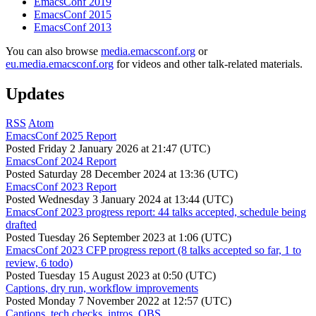
EmacsConf 2019
EmacsConf 2015
EmacsConf 2013
You can also browse
media.emacsconf.org
or
eu.media.emacsconf.org
for videos and other talk-related materials.
Updates
RSS
Atom
EmacsConf 2025 Report
Posted
Friday 2 January 2026 at 21:47 (UTC)
EmacsConf 2024 Report
Posted
Saturday 28 December 2024 at 13:36 (UTC)
EmacsConf 2023 Report
Posted
Wednesday 3 January 2024 at 13:44 (UTC)
EmacsConf 2023 progress report: 44 talks accepted, schedule being
drafted
Posted
Tuesday 26 September 2023 at 1:06 (UTC)
EmacsConf 2023 CFP progress report (8 talks accepted so far, 1 to
review, 6 todo)
Posted
Tuesday 15 August 2023 at 0:50 (UTC)
Captions, dry run, workflow improvements
Posted
Monday 7 November 2022 at 12:57 (UTC)
Captions, tech checks, intros, OBS