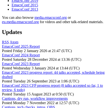
EmacsConf 2019
EmacsConf 2015
EmacsConf 2013
You can also browse
media.emacsconf.org
or
eu.media.emacsconf.org
for videos and other talk-related materials.
Updates
RSS
Atom
EmacsConf 2025 Report
Posted
Friday 2 January 2026 at 21:47 (UTC)
EmacsConf 2024 Report
Posted
Saturday 28 December 2024 at 13:36 (UTC)
EmacsConf 2023 Report
Posted
Wednesday 3 January 2024 at 13:44 (UTC)
EmacsConf 2023 progress report: 44 talks accepted, schedule being
drafted
Posted
Tuesday 26 September 2023 at 1:06 (UTC)
EmacsConf 2023 CFP progress report (8 talks accepted so far, 1 to
review, 6 todo)
Posted
Tuesday 15 August 2023 at 0:50 (UTC)
Captions, dry run, workflow improvements
Posted
Monday 7 November 2022 at 12:57 (UTC)
Captions, tech checks, intros, OBS