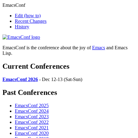
EmacsConf
Edit
(how to)
Recent Changes
History
EmacsConf is the conference about the joy of
Emacs
and Emacs
Lisp.
Current Conferences
EmacsConf 2026
- Dec 12-13 (Sat-Sun)
Past Conferences
EmacsConf 2025
EmacsConf 2024
EmacsConf 2023
EmacsConf 2022
EmacsConf 2021
EmacsConf 2020