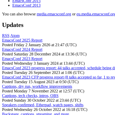
EmacsConf 2015
EmacsConf 2013
You can also browse
media.emacsconf.org
or
eu.media.emacsconf.or
Updates
RSS
Atom
EmacsConf 2025 Report
Posted
Friday 2 January 2026 at 21:47 (UTC)
EmacsConf 2024 Report
Posted
Saturday 28 December 2024 at 13:36 (UTC)
EmacsConf 2023 Report
Posted
Wednesday 3 January 2024 at 13:44 (UTC)
EmacsConf 2023 progress report: 44 talks accepted, schedule being d
Posted
Tuesday 26 September 2023 at 1:06 (UTC)
EmacsConf 2023 CFP progress report (8 talks accepted so far, 1 to re
Posted
Tuesday 15 August 2023 at 0:50 (UTC)
Captions, dry run, workflow improvements
Posted
Monday 7 November 2022 at 12:57 (UTC)
Captions, tech checks, intros, OBS
Posted
Sunday 30 October 2022 at 23:44 (UTC)
Speakers confirmed, Etherpad, watch pages, shifts
Posted
Wednesday 26 October 2022 at 16:18 (UTC)
Backstage, captions, streaming, and more