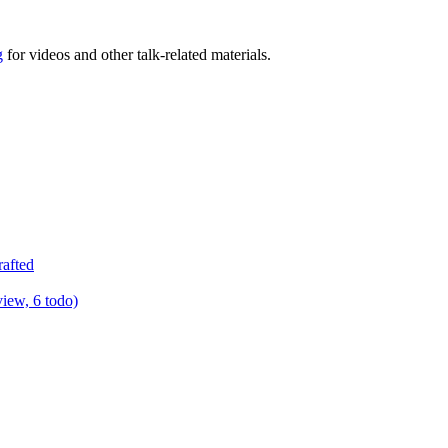
g
for videos and other talk-related materials.
rafted
view, 6 todo)