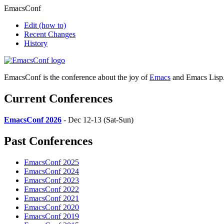
EmacsConf
Edit
(how to)
Recent Changes
History
EmacsConf is the conference about the joy of
Emacs
and Emacs Lisp
Current Conferences
EmacsConf 2026
- Dec 12-13 (Sat-Sun)
Past Conferences
EmacsConf 2025
EmacsConf 2024
EmacsConf 2023
EmacsConf 2022
EmacsConf 2021
EmacsConf 2020
EmacsConf 2019