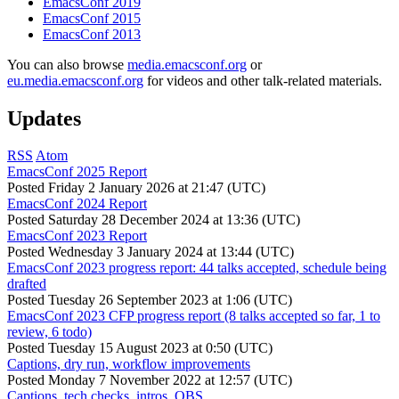
EmacsConf 2019
EmacsConf 2015
EmacsConf 2013
You can also browse
media.emacsconf.org
or
eu.media.emacsconf.org
for videos and other talk-related materials.
Updates
RSS
Atom
EmacsConf 2025 Report
Posted
Friday 2 January 2026 at 21:47 (UTC)
EmacsConf 2024 Report
Posted
Saturday 28 December 2024 at 13:36 (UTC)
EmacsConf 2023 Report
Posted
Wednesday 3 January 2024 at 13:44 (UTC)
EmacsConf 2023 progress report: 44 talks accepted, schedule being
drafted
Posted
Tuesday 26 September 2023 at 1:06 (UTC)
EmacsConf 2023 CFP progress report (8 talks accepted so far, 1 to
review, 6 todo)
Posted
Tuesday 15 August 2023 at 0:50 (UTC)
Captions, dry run, workflow improvements
Posted
Monday 7 November 2022 at 12:57 (UTC)
Captions, tech checks, intros, OBS