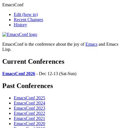
EmacsConf
Edit
(how to)
Recent Changes
History
EmacsConf is the conference about the joy of
Emacs
and Emacs
Lisp.
Current Conferences
EmacsConf 2026
- Dec 12-13 (Sat-Sun)
Past Conferences
EmacsConf 2025
EmacsConf 2024
EmacsConf 2023
EmacsConf 2022
EmacsConf 2021
EmacsConf 2020