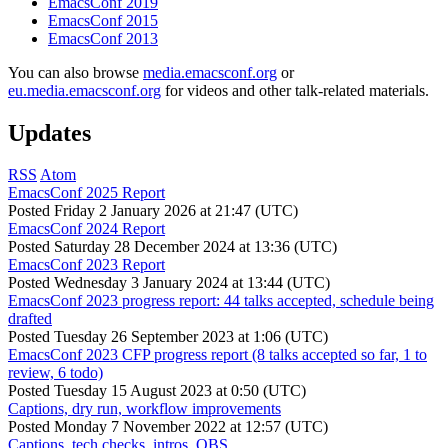
EmacsConf 2019
EmacsConf 2015
EmacsConf 2013
You can also browse
media.emacsconf.org
or
eu.media.emacsconf.org
for videos and other talk-related materials.
Updates
RSS
Atom
EmacsConf 2025 Report
Posted
Friday 2 January 2026 at 21:47 (UTC)
EmacsConf 2024 Report
Posted
Saturday 28 December 2024 at 13:36 (UTC)
EmacsConf 2023 Report
Posted
Wednesday 3 January 2024 at 13:44 (UTC)
EmacsConf 2023 progress report: 44 talks accepted, schedule being
drafted
Posted
Tuesday 26 September 2023 at 1:06 (UTC)
EmacsConf 2023 CFP progress report (8 talks accepted so far, 1 to
review, 6 todo)
Posted
Tuesday 15 August 2023 at 0:50 (UTC)
Captions, dry run, workflow improvements
Posted
Monday 7 November 2022 at 12:57 (UTC)
Captions, tech checks, intros, OBS