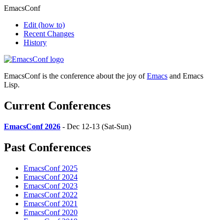
EmacsConf
Edit
(how to)
Recent Changes
History
EmacsConf is the conference about the joy of
Emacs
and Emacs
Lisp.
Current Conferences
EmacsConf 2026
- Dec 12-13 (Sat-Sun)
Past Conferences
EmacsConf 2025
EmacsConf 2024
EmacsConf 2023
EmacsConf 2022
EmacsConf 2021
EmacsConf 2020