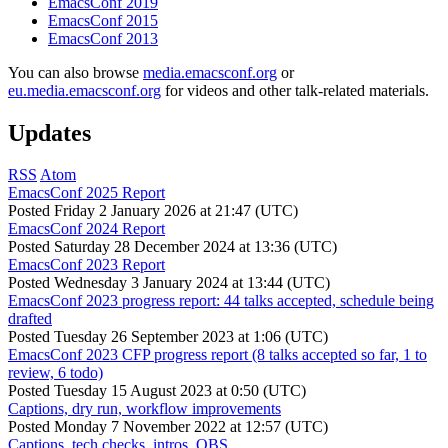
EmacsConf 2019
EmacsConf 2015
EmacsConf 2013
You can also browse
media.emacsconf.org
or
eu.media.emacsconf.org
for videos and other talk-related materials.
Updates
RSS
Atom
EmacsConf 2025 Report
Posted
Friday 2 January 2026 at 21:47 (UTC)
EmacsConf 2024 Report
Posted
Saturday 28 December 2024 at 13:36 (UTC)
EmacsConf 2023 Report
Posted
Wednesday 3 January 2024 at 13:44 (UTC)
EmacsConf 2023 progress report: 44 talks accepted, schedule being
drafted
Posted
Tuesday 26 September 2023 at 1:06 (UTC)
EmacsConf 2023 CFP progress report (8 talks accepted so far, 1 to
review, 6 todo)
Posted
Tuesday 15 August 2023 at 0:50 (UTC)
Captions, dry run, workflow improvements
Posted
Monday 7 November 2022 at 12:57 (UTC)
Captions, tech checks, intros, OBS