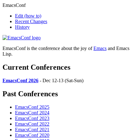
EmacsConf
Edit
(how to)
Recent Changes
History
EmacsConf is the conference about the joy of
Emacs
and Emacs
Lisp.
Current Conferences
EmacsConf 2026
- Dec 12-13 (Sat-Sun)
Past Conferences
EmacsConf 2025
EmacsConf 2024
EmacsConf 2023
EmacsConf 2022
EmacsConf 2021
EmacsConf 2020