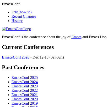
EmacsConf
Edit
(how to)
Recent Changes
History
EmacsConf is the conference about the joy of
Emacs
and Emacs Lisp
Current Conferences
EmacsConf 2026
- Dec 12-13 (Sat-Sun)
Past Conferences
EmacsConf 2025
EmacsConf 2024
EmacsConf 2023
EmacsConf 2022
EmacsConf 2021
EmacsConf 2020
EmacsConf 2019