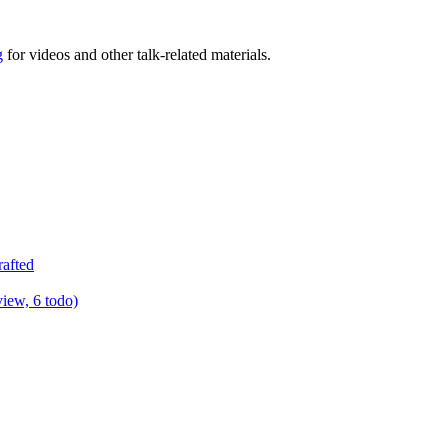
g
for videos and other talk-related materials.
rafted
view, 6 todo)