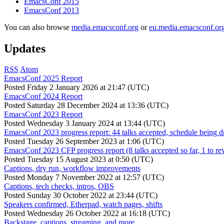
EmacsConf 2015
EmacsConf 2013
You can also browse
media.emacsconf.org
or
eu.media.emacsconf.or
Updates
RSS
Atom
EmacsConf 2025 Report
Posted
Friday 2 January 2026 at 21:47 (UTC)
EmacsConf 2024 Report
Posted
Saturday 28 December 2024 at 13:36 (UTC)
EmacsConf 2023 Report
Posted
Wednesday 3 January 2024 at 13:44 (UTC)
EmacsConf 2023 progress report: 44 talks accepted, schedule being d
Posted
Tuesday 26 September 2023 at 1:06 (UTC)
EmacsConf 2023 CFP progress report (8 talks accepted so far, 1 to re
Posted
Tuesday 15 August 2023 at 0:50 (UTC)
Captions, dry run, workflow improvements
Posted
Monday 7 November 2022 at 12:57 (UTC)
Captions, tech checks, intros, OBS
Posted
Sunday 30 October 2022 at 23:44 (UTC)
Speakers confirmed, Etherpad, watch pages, shifts
Posted
Wednesday 26 October 2022 at 16:18 (UTC)
Backstage, captions, streaming, and more