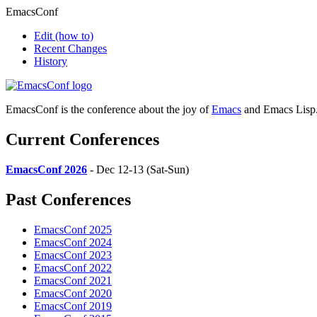
EmacsConf
Edit
(how to)
Recent Changes
History
EmacsConf is the conference about the joy of
Emacs
and Emacs Lisp
Current Conferences
EmacsConf 2026
- Dec 12-13 (Sat-Sun)
Past Conferences
EmacsConf 2025
EmacsConf 2024
EmacsConf 2023
EmacsConf 2022
EmacsConf 2021
EmacsConf 2020
EmacsConf 2019