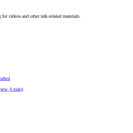
g
for videos and other talk-related materials.
rafted
view, 6 todo)