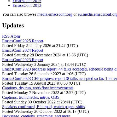
EmacsConf 2015
EmacsConf 2013
You can also browse
media.emacsconf.org
or
eu.media.emacsconf.or
Updates
RSS
Atom
EmacsConf 2025 Report
Posted
Friday 2 January 2026 at 21:47 (UTC)
EmacsConf 2024 Report
Posted
Saturday 28 December 2024 at 13:36 (UTC)
EmacsConf 2023 Report
Posted
Wednesday 3 January 2024 at 13:44 (UTC)
EmacsConf 2023 progress report: 44 talks accepted, schedule being d
Posted
Tuesday 26 September 2023 at 1:06 (UTC)
EmacsConf 2023 CFP progress report (8 talks accepted so far, 1 to re
Posted
Tuesday 15 August 2023 at 0:50 (UTC)
Captions, dry run, workflow improvements
Posted
Monday 7 November 2022 at 12:57 (UTC)
Captions, tech checks, intros, OBS
Posted
Sunday 30 October 2022 at 23:44 (UTC)
Speakers confirmed, Etherpad, watch pages, shifts
Posted
Wednesday 26 October 2022 at 16:18 (UTC)
Backstage, captions, streaming, and more