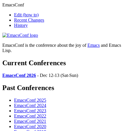
EmacsConf
Edit
(how to)
Recent Changes
History
EmacsConf is the conference about the joy of
Emacs
and Emacs
Lisp.
Current Conferences
EmacsConf 2026
- Dec 12-13 (Sat-Sun)
Past Conferences
EmacsConf 2025
EmacsConf 2024
EmacsConf 2023
EmacsConf 2022
EmacsConf 2021
EmacsConf 2020