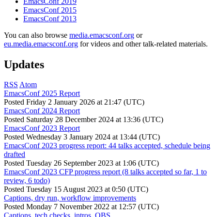
EmacsConf 2019
EmacsConf 2015
EmacsConf 2013
You can also browse
media.emacsconf.org
or
eu.media.emacsconf.org
for videos and other talk-related materials.
Updates
RSS
Atom
EmacsConf 2025 Report
Posted
Friday 2 January 2026 at 21:47 (UTC)
EmacsConf 2024 Report
Posted
Saturday 28 December 2024 at 13:36 (UTC)
EmacsConf 2023 Report
Posted
Wednesday 3 January 2024 at 13:44 (UTC)
EmacsConf 2023 progress report: 44 talks accepted, schedule being
drafted
Posted
Tuesday 26 September 2023 at 1:06 (UTC)
EmacsConf 2023 CFP progress report (8 talks accepted so far, 1 to
review, 6 todo)
Posted
Tuesday 15 August 2023 at 0:50 (UTC)
Captions, dry run, workflow improvements
Posted
Monday 7 November 2022 at 12:57 (UTC)
Captions, tech checks, intros, OBS