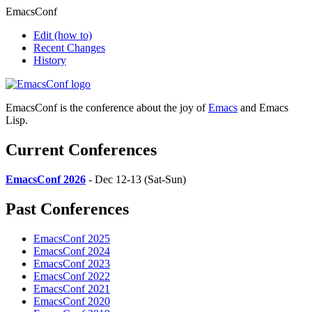
EmacsConf
Edit
(how to)
Recent Changes
History
EmacsConf is the conference about the joy of
Emacs
and Emacs
Lisp.
Current Conferences
EmacsConf 2026
- Dec 12-13 (Sat-Sun)
Past Conferences
EmacsConf 2025
EmacsConf 2024
EmacsConf 2023
EmacsConf 2022
EmacsConf 2021
EmacsConf 2020