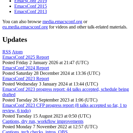
EmacsConf 2019
EmacsConf 2015
EmacsConf 2013
You can also browse
media.emacsconf.org
or
eu.media.emacsconf.org
for videos and other talk-related materials.
Updates
RSS
Atom
EmacsConf 2025 Report
Posted
Friday 2 January 2026 at 21:47 (UTC)
EmacsConf 2024 Report
Posted
Saturday 28 December 2024 at 13:36 (UTC)
EmacsConf 2023 Report
Posted
Wednesday 3 January 2024 at 13:44 (UTC)
EmacsConf 2023 progress report: 44 talks accepted, schedule being
drafted
Posted
Tuesday 26 September 2023 at 1:06 (UTC)
EmacsConf 2023 CFP progress report (8 talks accepted so far, 1 to
review, 6 todo)
Posted
Tuesday 15 August 2023 at 0:50 (UTC)
Captions, dry run, workflow improvements
Posted
Monday 7 November 2022 at 12:57 (UTC)
Captions, tech checks, intros, OBS