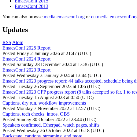
EmacsConf 2015
EmacsConf 2013
You can also browse
media.emacsconf.org
or
eu.media.emacsconf.or
Updates
RSS
Atom
EmacsConf 2025 Report
Posted
Friday 2 January 2026 at 21:47 (UTC)
EmacsConf 2024 Report
Posted
Saturday 28 December 2024 at 13:36 (UTC)
EmacsConf 2023 Report
Posted
Wednesday 3 January 2024 at 13:44 (UTC)
EmacsConf 2023 progress report: 44 talks accepted, schedule being d
Posted
Tuesday 26 September 2023 at 1:06 (UTC)
EmacsConf 2023 CFP progress report (8 talks accepted so far, 1 to re
Posted
Tuesday 15 August 2023 at 0:50 (UTC)
Captions, dry run, workflow improvements
Posted
Monday 7 November 2022 at 12:57 (UTC)
Captions, tech checks, intros, OBS
Posted
Sunday 30 October 2022 at 23:44 (UTC)
Speakers confirmed, Etherpad, watch pages, shifts
Posted
Wednesday 26 October 2022 at 16:18 (UTC)
Backstage, captions, streaming, and more