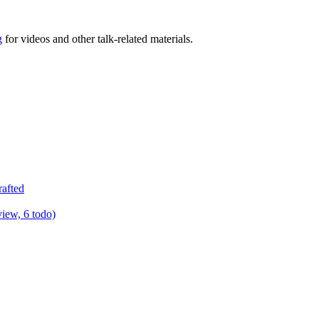
g
for videos and other talk-related materials.
rafted
view, 6 todo)