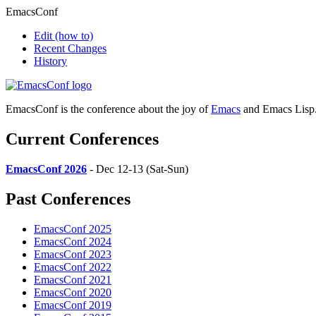
EmacsConf
Edit
(how to)
Recent Changes
History
EmacsConf is the conference about the joy of
Emacs
and Emacs Lisp
Current Conferences
EmacsConf 2026
- Dec 12-13 (Sat-Sun)
Past Conferences
EmacsConf 2025
EmacsConf 2024
EmacsConf 2023
EmacsConf 2022
EmacsConf 2021
EmacsConf 2020
EmacsConf 2019