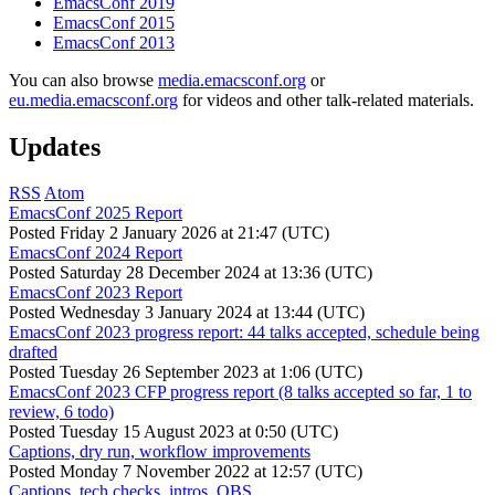
EmacsConf 2019
EmacsConf 2015
EmacsConf 2013
You can also browse
media.emacsconf.org
or
eu.media.emacsconf.org
for videos and other talk-related materials.
Updates
RSS
Atom
EmacsConf 2025 Report
Posted
Friday 2 January 2026 at 21:47 (UTC)
EmacsConf 2024 Report
Posted
Saturday 28 December 2024 at 13:36 (UTC)
EmacsConf 2023 Report
Posted
Wednesday 3 January 2024 at 13:44 (UTC)
EmacsConf 2023 progress report: 44 talks accepted, schedule being
drafted
Posted
Tuesday 26 September 2023 at 1:06 (UTC)
EmacsConf 2023 CFP progress report (8 talks accepted so far, 1 to
review, 6 todo)
Posted
Tuesday 15 August 2023 at 0:50 (UTC)
Captions, dry run, workflow improvements
Posted
Monday 7 November 2022 at 12:57 (UTC)
Captions, tech checks, intros, OBS