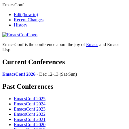
EmacsConf
Edit
(how to)
Recent Changes
History
EmacsConf is the conference about the joy of
Emacs
and Emacs
Lisp.
Current Conferences
EmacsConf 2026
- Dec 12-13 (Sat-Sun)
Past Conferences
EmacsConf 2025
EmacsConf 2024
EmacsConf 2023
EmacsConf 2022
EmacsConf 2021
EmacsConf 2020