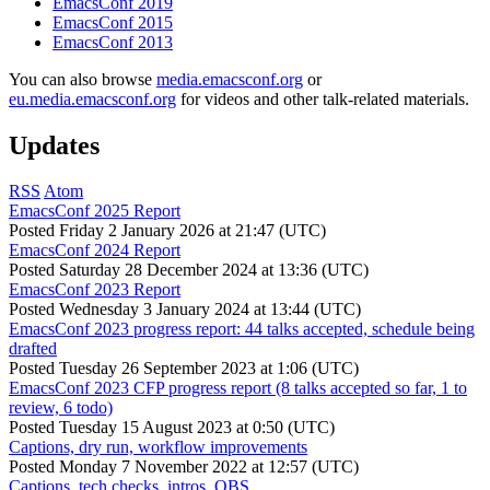
EmacsConf 2019
EmacsConf 2015
EmacsConf 2013
You can also browse
media.emacsconf.org
or
eu.media.emacsconf.org
for videos and other talk-related materials.
Updates
RSS
Atom
EmacsConf 2025 Report
Posted
Friday 2 January 2026 at 21:47 (UTC)
EmacsConf 2024 Report
Posted
Saturday 28 December 2024 at 13:36 (UTC)
EmacsConf 2023 Report
Posted
Wednesday 3 January 2024 at 13:44 (UTC)
EmacsConf 2023 progress report: 44 talks accepted, schedule being
drafted
Posted
Tuesday 26 September 2023 at 1:06 (UTC)
EmacsConf 2023 CFP progress report (8 talks accepted so far, 1 to
review, 6 todo)
Posted
Tuesday 15 August 2023 at 0:50 (UTC)
Captions, dry run, workflow improvements
Posted
Monday 7 November 2022 at 12:57 (UTC)
Captions, tech checks, intros, OBS