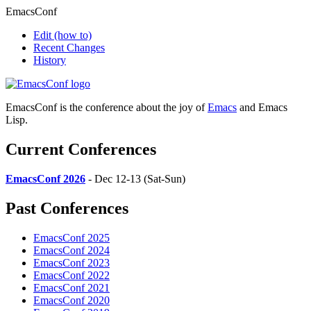
EmacsConf
Edit
(how to)
Recent Changes
History
EmacsConf is the conference about the joy of
Emacs
and Emacs
Lisp.
Current Conferences
EmacsConf 2026
- Dec 12-13 (Sat-Sun)
Past Conferences
EmacsConf 2025
EmacsConf 2024
EmacsConf 2023
EmacsConf 2022
EmacsConf 2021
EmacsConf 2020