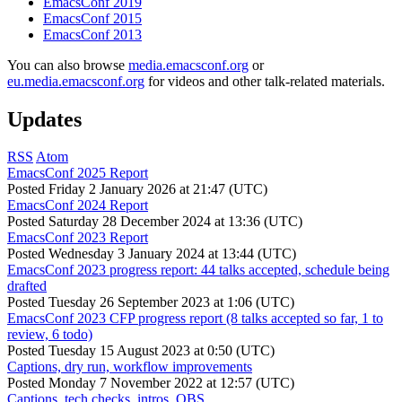
EmacsConf 2019
EmacsConf 2015
EmacsConf 2013
You can also browse
media.emacsconf.org
or
eu.media.emacsconf.org
for videos and other talk-related materials.
Updates
RSS
Atom
EmacsConf 2025 Report
Posted
Friday 2 January 2026 at 21:47 (UTC)
EmacsConf 2024 Report
Posted
Saturday 28 December 2024 at 13:36 (UTC)
EmacsConf 2023 Report
Posted
Wednesday 3 January 2024 at 13:44 (UTC)
EmacsConf 2023 progress report: 44 talks accepted, schedule being
drafted
Posted
Tuesday 26 September 2023 at 1:06 (UTC)
EmacsConf 2023 CFP progress report (8 talks accepted so far, 1 to
review, 6 todo)
Posted
Tuesday 15 August 2023 at 0:50 (UTC)
Captions, dry run, workflow improvements
Posted
Monday 7 November 2022 at 12:57 (UTC)
Captions, tech checks, intros, OBS