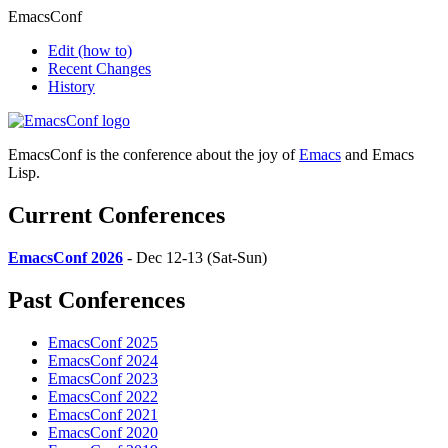
EmacsConf
Edit
(how to)
Recent Changes
History
EmacsConf is the conference about the joy of
Emacs
and Emacs
Lisp.
Current Conferences
EmacsConf 2026
- Dec 12-13 (Sat-Sun)
Past Conferences
EmacsConf 2025
EmacsConf 2024
EmacsConf 2023
EmacsConf 2022
EmacsConf 2021
EmacsConf 2020