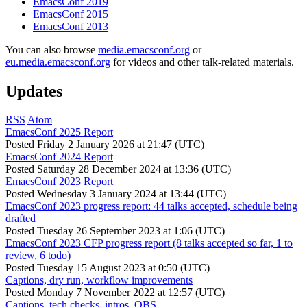
EmacsConf 2019
EmacsConf 2015
EmacsConf 2013
You can also browse
media.emacsconf.org
or
eu.media.emacsconf.org
for videos and other talk-related materials.
Updates
RSS
Atom
EmacsConf 2025 Report
Posted
Friday 2 January 2026 at 21:47 (UTC)
EmacsConf 2024 Report
Posted
Saturday 28 December 2024 at 13:36 (UTC)
EmacsConf 2023 Report
Posted
Wednesday 3 January 2024 at 13:44 (UTC)
EmacsConf 2023 progress report: 44 talks accepted, schedule being
drafted
Posted
Tuesday 26 September 2023 at 1:06 (UTC)
EmacsConf 2023 CFP progress report (8 talks accepted so far, 1 to
review, 6 todo)
Posted
Tuesday 15 August 2023 at 0:50 (UTC)
Captions, dry run, workflow improvements
Posted
Monday 7 November 2022 at 12:57 (UTC)
Captions, tech checks, intros, OBS