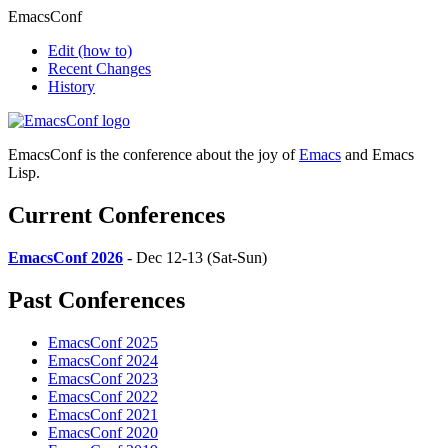
EmacsConf
Edit
(how to)
Recent Changes
History
EmacsConf is the conference about the joy of
Emacs
and Emacs
Lisp.
Current Conferences
EmacsConf 2026
- Dec 12-13 (Sat-Sun)
Past Conferences
EmacsConf 2025
EmacsConf 2024
EmacsConf 2023
EmacsConf 2022
EmacsConf 2021
EmacsConf 2020