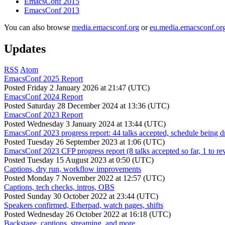
EmacsConf 2015
EmacsConf 2013
You can also browse
media.emacsconf.org
or
eu.media.emacsconf.or
Updates
RSS
Atom
EmacsConf 2025 Report
Posted
Friday 2 January 2026 at 21:47 (UTC)
EmacsConf 2024 Report
Posted
Saturday 28 December 2024 at 13:36 (UTC)
EmacsConf 2023 Report
Posted
Wednesday 3 January 2024 at 13:44 (UTC)
EmacsConf 2023 progress report: 44 talks accepted, schedule being d
Posted
Tuesday 26 September 2023 at 1:06 (UTC)
EmacsConf 2023 CFP progress report (8 talks accepted so far, 1 to re
Posted
Tuesday 15 August 2023 at 0:50 (UTC)
Captions, dry run, workflow improvements
Posted
Monday 7 November 2022 at 12:57 (UTC)
Captions, tech checks, intros, OBS
Posted
Sunday 30 October 2022 at 23:44 (UTC)
Speakers confirmed, Etherpad, watch pages, shifts
Posted
Wednesday 26 October 2022 at 16:18 (UTC)
Backstage, captions, streaming, and more