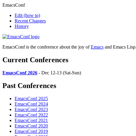
EmacsConf
Edit
(how to)
Recent Changes
History
EmacsConf is the conference about the joy of
Emacs
and Emacs Lisp
Current Conferences
EmacsConf 2026
- Dec 12-13 (Sat-Sun)
Past Conferences
EmacsConf 2025
EmacsConf 2024
EmacsConf 2023
EmacsConf 2022
EmacsConf 2021
EmacsConf 2020
EmacsConf 2019