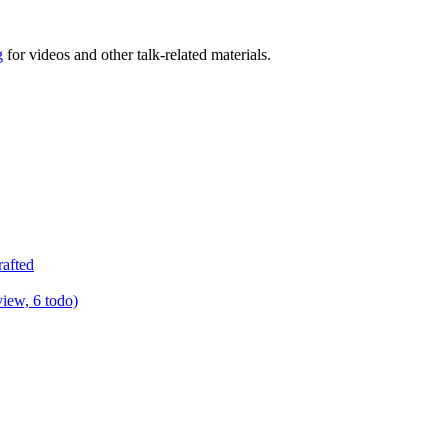
g
for videos and other talk-related materials.
rafted
view, 6 todo)